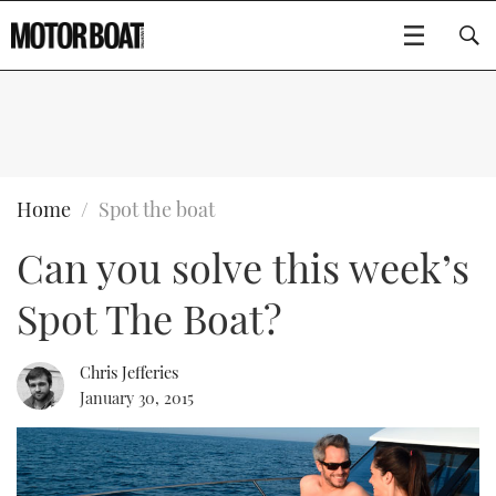
SUBSCRIBE
BOATS
Home
Spot the boat
Can you solve this week’s
GEAR
FLYBRIDGES
Spot The Boat?
VIDEOS
EDITOR'S CHOICE
SPORTSCRUISERS
Type to search
EVENTS
ELECTRIC BOATS
NEW BOATS
Chris Jefferies
January 30, 2015
CRUISING
FORT LAUDERDALE BOAT SHOW 2025
RIB & SPORTSBOATS
USED BOATS
MOTOR BOAT AWARDS
WHEELHOUSE & WALKAROUND
BOOT DÜSSELDORF 2025
BOAT CUISINE
CRUISING
RIB GUIDE