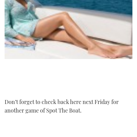
Don’t forget to check back here next Friday for
another game of Spot The Boat.