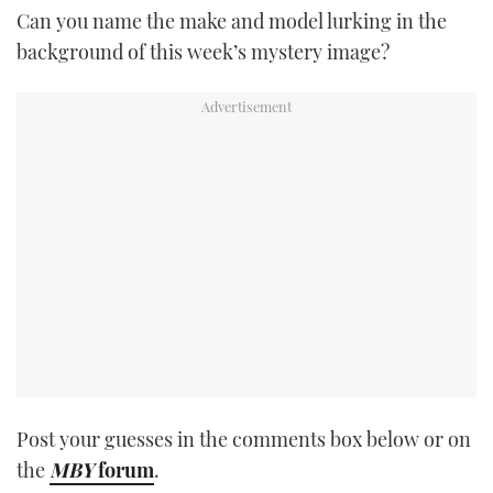
Can you name the make and model lurking in the
TWITTER
background of this week’s mystery image?
INSTAGRAM
Post your guesses in the comments box below or on
the
MBY
forum
.