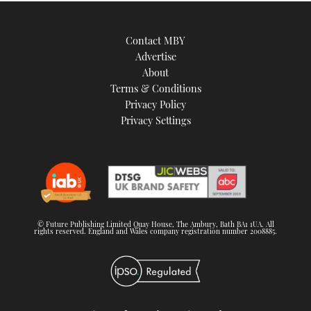
Contact MBY
Advertise
About
Terms & Conditions
Privacy Policy
Privacy Settings
© Future Publishing Limited Quay House, The Ambury, Bath BA1 1UA. All
rights reserved. England and Wales company registration number 2008885.