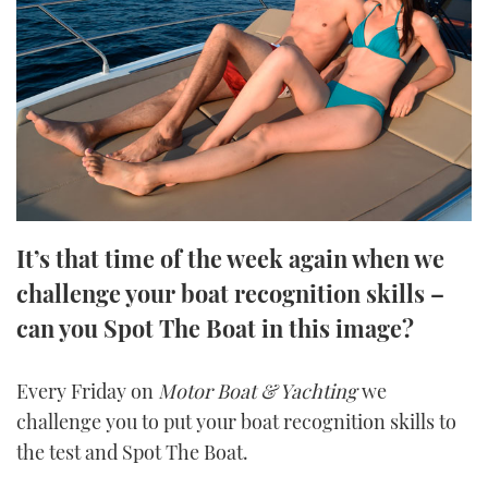
FORUMS
MIAMI BOAT SHOW 2025
TRAWLER YACHTS
HOW TO
SPORTSBOAT GUIDE
ABOUT US
BRITISH MOTOR YACHT SHOW 2025
STEEL BOATS
THE BIG PICTURE
PALM BEACH BOAT SHOW 2025
AFT CABINS
SUBSCRIBE
CANNES YACHTING FESTIVAL 2025
It’s that time of the week again when we
SOUTHAMPTON BOAT SHOW 2025
PRINT
challenge your boat recognition skills –
FOLLOW
can you Spot The Boat in this image?
DIGITAL
RSS
Every Friday on
Motor Boat & Yachting
we
YOUTUBE
challenge you to put your boat recognition skills to
the test and Spot The Boat.
FACEBOOK