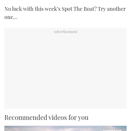
No luck with this week’s Spot The Boat? Try another
one…
Recommended videos for you