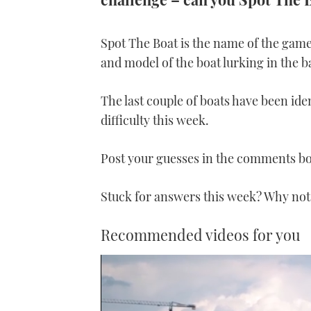
Spot The Boat is the name of the game
and model of the boat lurking in the 
The last couple of boats have been iden
difficulty this week.
Post your guesses in the comments b
Stuck for answers this week? Why not
Recommended videos for you