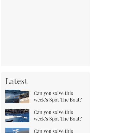
Latest
Can you solve this
week’s Spot The Boat?
Can you solve this
week’s Spot The Boat?
Can you solve this