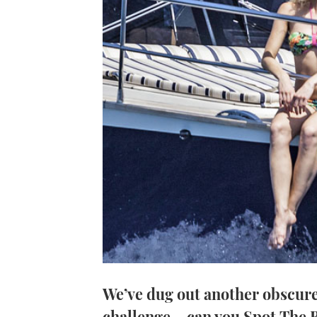
We’ve dug out another obscure
challenge – can you Spot The 