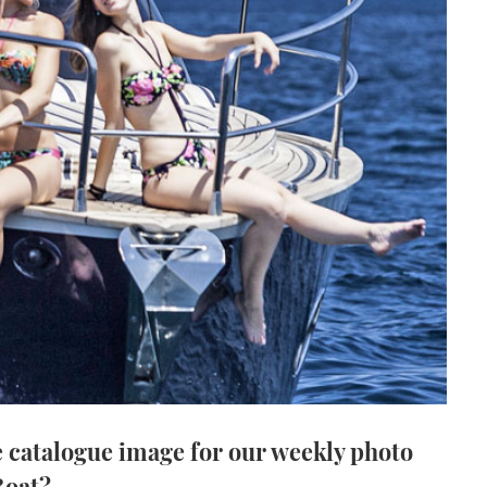
 catalogue image for our weekly photo
Boat?