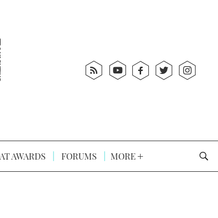
AT AWARDS
FORUMS
MORE