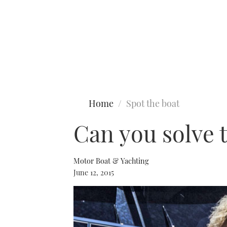
Type to search
Home
Spot the boat
Can you solve 
Motor Boat & Yachting
June 12, 2015