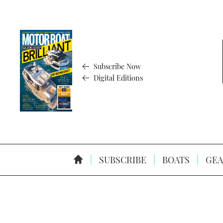
Subscribe Now
Digital Editions
SUBSCRIBE
BOATS
GEA