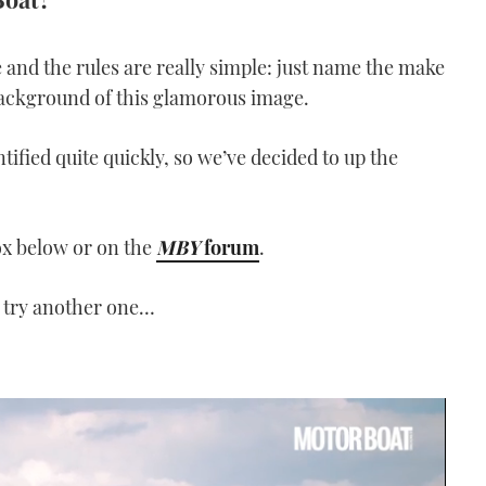
 and the rules are really simple: just name the make
background of this glamorous image.
tified quite quickly, so we’ve decided to up the
ox below or on the
MBY
forum
.
 try another one…