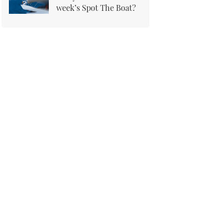
week’s Spot The Boat?