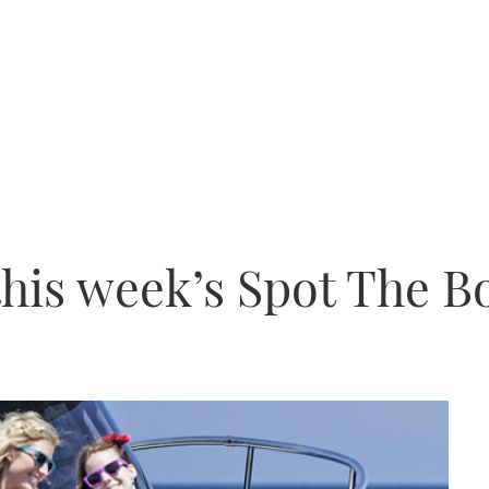
this week’s Spot The B