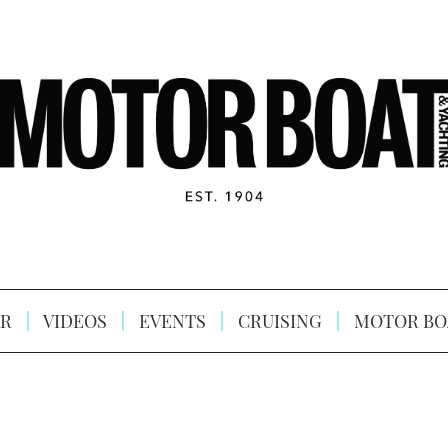
R
VIDEOS
EVENTS
CRUISING
MOTOR BO