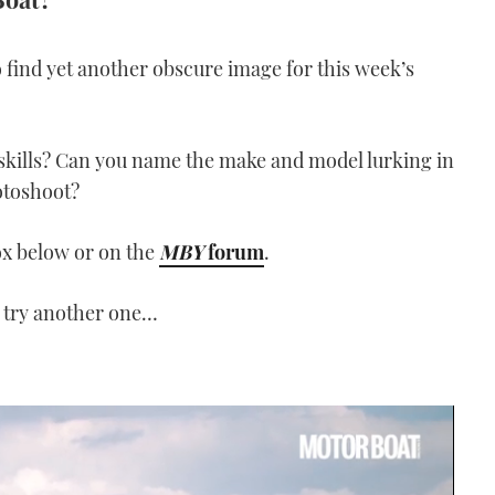
 find yet another obscure image for this week’s
skills? Can you name the make and model lurking in
otoshoot?
ox below or on the
MBY
forum
.
 try another one…