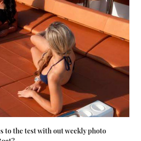
s to the test with out weekly photo
Boat?