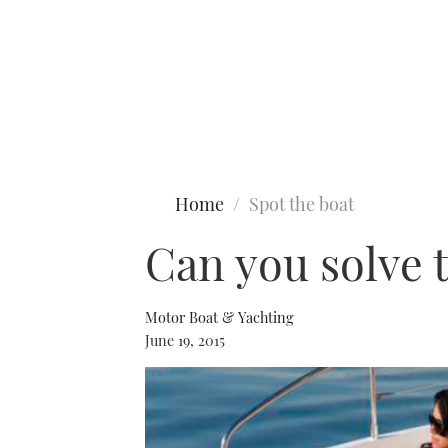
Type to search
Home
Spot the boat
Can you solve 
Motor Boat & Yachting
June 19, 2015