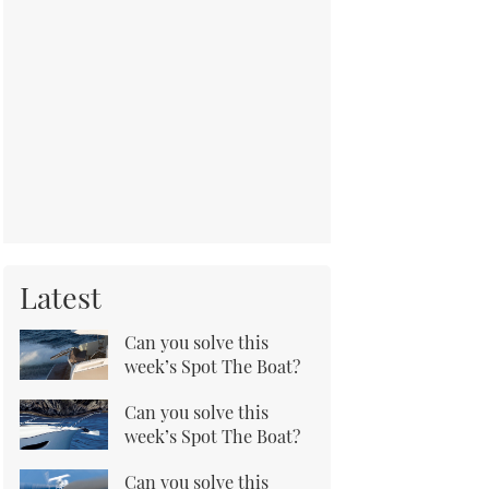
Latest
Can you solve this
week’s Spot The Boat?
Can you solve this
week’s Spot The Boat?
Can you solve this