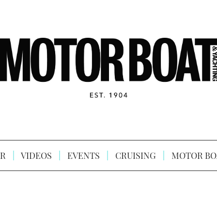
R
VIDEOS
EVENTS
CRUISING
MOTOR BO