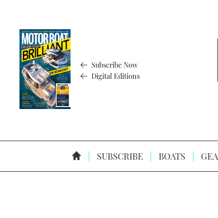
Subscribe Now
Digital Editions
SUBSCRIBE
BOATS
GEA