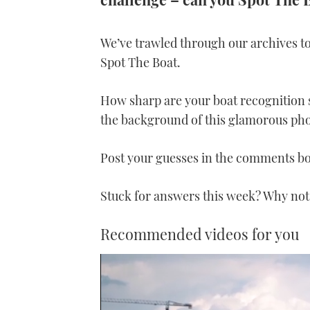
We’ve trawled through our archives to
Spot The Boat.
How sharp are your boat recognition 
the background of this glamorous ph
Post your guesses in the comments b
Stuck for answers this week? Why not
Recommended videos for you