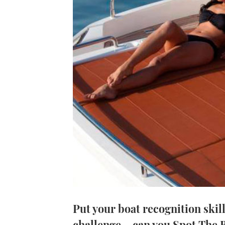
Put your boat recognition skill
challenge – can you Spot The 