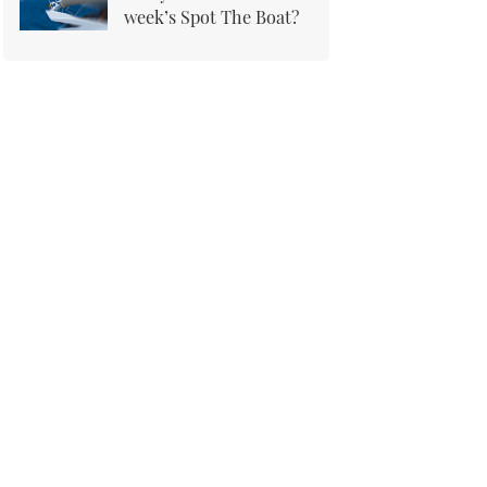
week’s Spot The Boat?