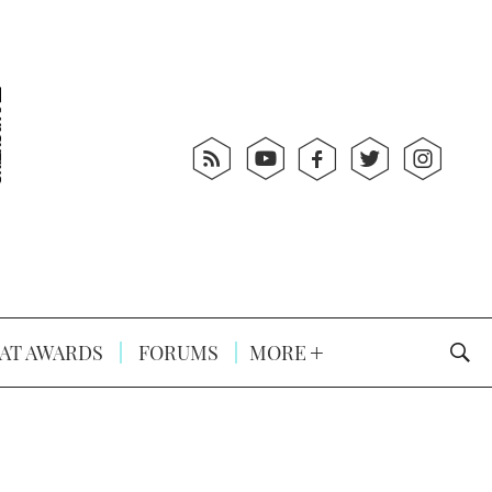
AT AWARDS
FORUMS
MORE