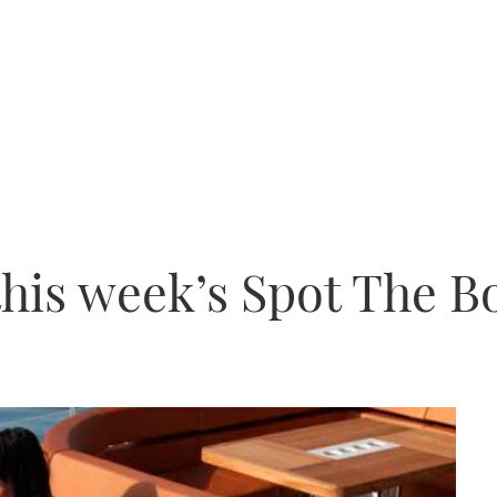
this week’s Spot The B