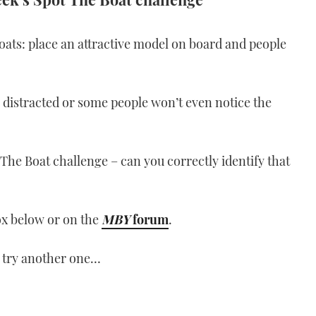
oats: place an attractive model on board and people
o distracted or some people won’t even notice the
The Boat challenge – can you correctly identify that
ox below or on the
MBY
forum
.
 try another one…