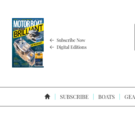
Subscribe Now
Digital Editions
SUBSCRIBE
BOATS
GEA