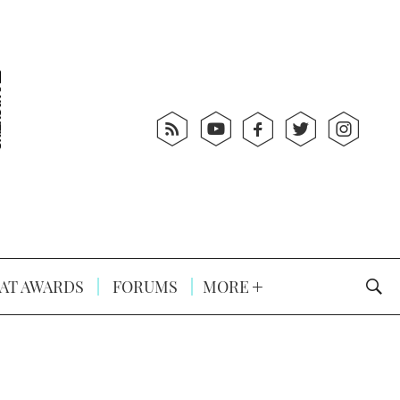
AT AWARDS
FORUMS
MORE