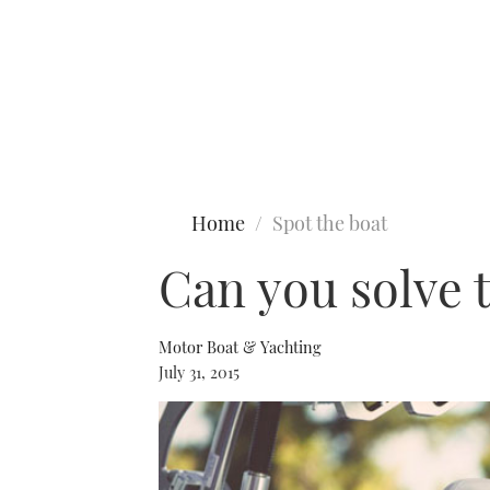
Type to search
Home
Spot the boat
Can you solve 
Motor Boat & Yachting
July 31, 2015