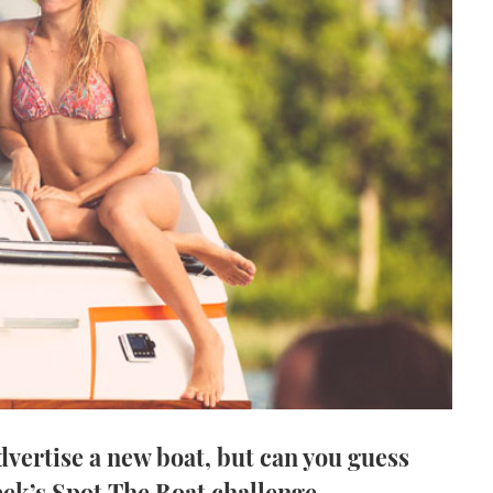
advertise a new boat, but can you guess
eek’s Spot The Boat challenge