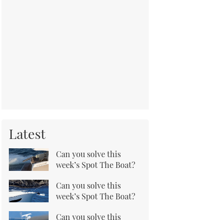
Latest
Can you solve this
week’s Spot The Boat?
Can you solve this
week’s Spot The Boat?
Can you solve this