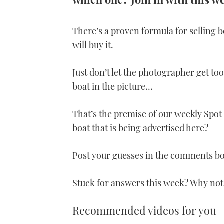
There’s a proven formula for selling b
will buy it.
Just don’t let the photographer get to
boat in the picture…
That’s the premise of our weekly Spot 
boat that is being advertised here?
Post your guesses in the comments b
Stuck for answers this week? Why not
Recommended videos for you