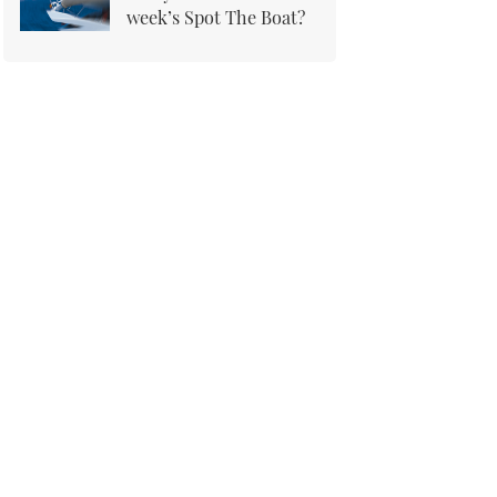
week’s Spot The Boat?