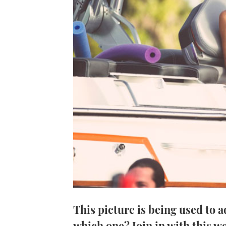
This picture is being used to 
which one? Join in with this w