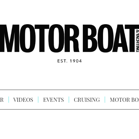
R
VIDEOS
EVENTS
CRUISING
MOTOR BO