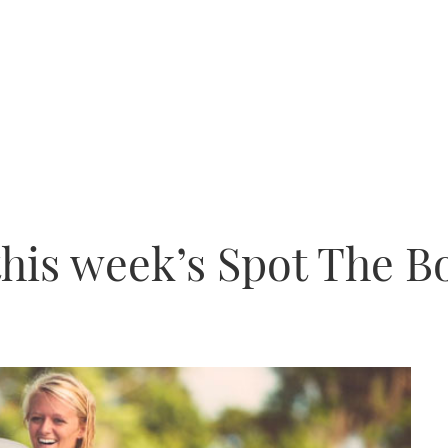
this week’s Spot The B