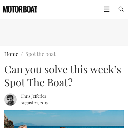
SUBSCRIBE
BOATS
Home
Spot the boat
Can you solve this week’s
GEAR
FLYBRIDGES
Spot The Boat?
VIDEOS
EDITOR'S CHOICE
SPORTSCRUISERS
Type to search
EVENTS
ELECTRIC BOATS
NEW BOATS
Chris Jefferies
August 21, 2015
CRUISING
FORT LAUDERDALE BOAT SHOW 2025
RIB & SPORTSBOATS
USED BOATS
MOTOR BOAT AWARDS
WHEELHOUSE & WALKAROUND
BOOT DÜSSELDORF 2025
BOAT CUISINE
CRUISING
RIB GUIDE