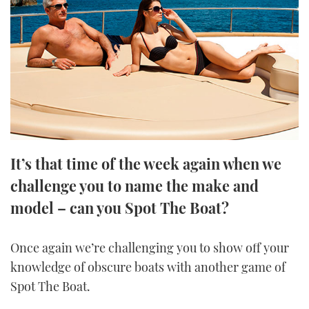
FORUMS
MIAMI BOAT SHOW 2025
TRAWLER YACHTS
HOW TO
SPORTSBOAT GUIDE
ABOUT US
BRITISH MOTOR YACHT SHOW 2025
STEEL BOATS
THE BIG PICTURE
PALM BEACH BOAT SHOW 2025
AFT CABINS
SUBSCRIBE
CANNES YACHTING FESTIVAL 2025
It’s that time of the week again when we
SOUTHAMPTON BOAT SHOW 2025
PRINT
challenge you to name the make and
FOLLOW
model – can you Spot The Boat?
DIGITAL
RSS
Once again we’re challenging you to show off your
YOUTUBE
knowledge of obscure boats with another game of
Spot The Boat.
FACEBOOK