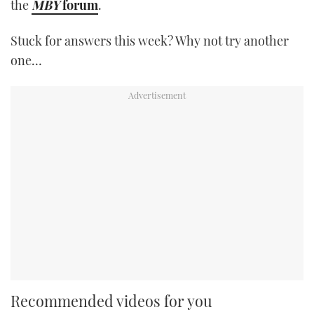
the
MBY
forum
.
Stuck for answers this week? Why not try another
one…
Recommended videos for you