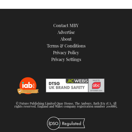
Contact MBY
Advertise
About
Terms & Conditions
Privacy Policy
Privacy Settings
© Future Publishing Limited Quay House, The Ambury, Bath BA1 1UA. All
rights reserved. England and Wales company registration number 2008885.