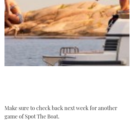
Make sure to check back next week for another
game of Spot The Boat.