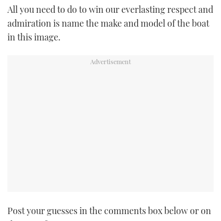
All you need to do to win our everlasting respect and
TWITTER
admiration is name the make and model of the boat
INSTAGRAM
in this image.
Post your guesses in the comments box below or on