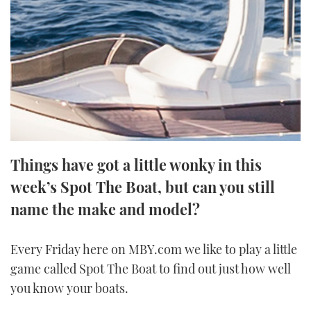
FORUMS
MIAMI BOAT SHOW 2025
TRAWLER YACHTS
HOW TO
SPORTSBOAT GUIDE
ABOUT US
BRITISH MOTOR YACHT SHOW 2025
STEEL BOATS
THE BIG PICTURE
PALM BEACH BOAT SHOW 2025
AFT CABINS
SUBSCRIBE
CANNES YACHTING FESTIVAL 2025
Things have got a little wonky in this
SOUTHAMPTON BOAT SHOW 2025
PRINT
week’s Spot The Boat, but can you still
FOLLOW
name the make and model?
DIGITAL
RSS
Every Friday here on MBY.com we like to play a little
YOUTUBE
game called Spot The Boat to find out just how well
you know your boats.
FACEBOOK