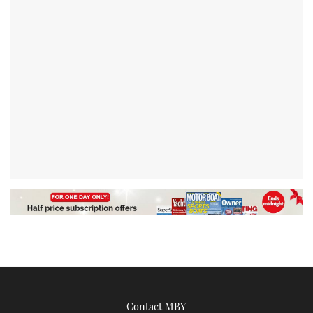
Contact MBY