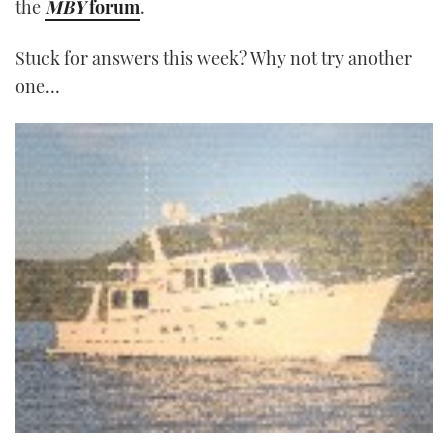
the
MBY
forum
.
Stuck for answers this week? Why not try another
one…