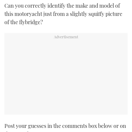
Can you correctly identify the make and model of
TWITTER
this motoryacht just from a slightly squiffy picture
INSTAGRAM
of the flybridge?
Post your guesses in the comments box below or on