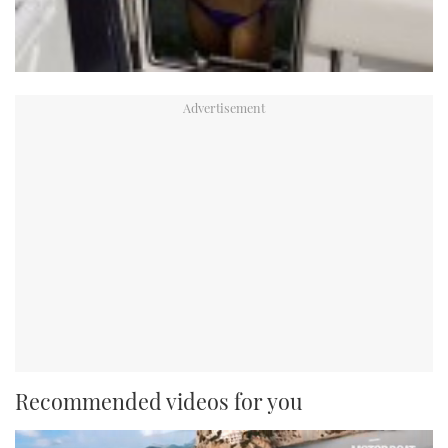
Recommended videos for you