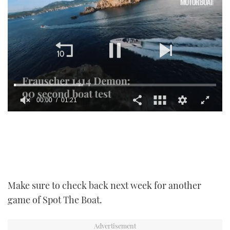
00:01
01:21
0
seconds
of
1
minute,
21
seconds
Make sure to check back next week for another
game of Spot The Boat.