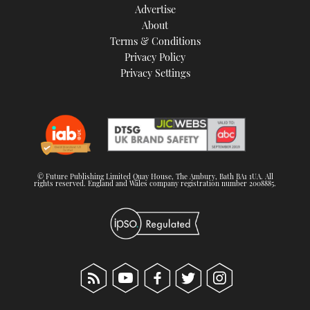
Advertise
About
Terms & Conditions
Privacy Policy
Privacy Settings
© Future Publishing Limited Quay House, The Ambury, Bath BA1 1UA. All
rights reserved. England and Wales company registration number 2008885.