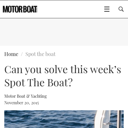
SUBSCRIBE
BOATS
Home
Spot the boat
Can you solve this week’s
GEAR
FLYBRIDGES
Spot The Boat?
VIDEOS
EDITOR'S CHOICE
SPORTSCRUISERS
Type to search
EVENTS
ELECTRIC BOATS
NEW BOATS
Motor Boat & Yachting
November 20, 2015
CRUISING
FORT LAUDERDALE BOAT SHOW 2025
RIB & SPORTSBOATS
USED BOATS
MOTOR BOAT AWARDS
WHEELHOUSE & WALKAROUND
BOOT DÜSSELDORF 2025
BOAT CUISINE
CRUISING
RIB GUIDE