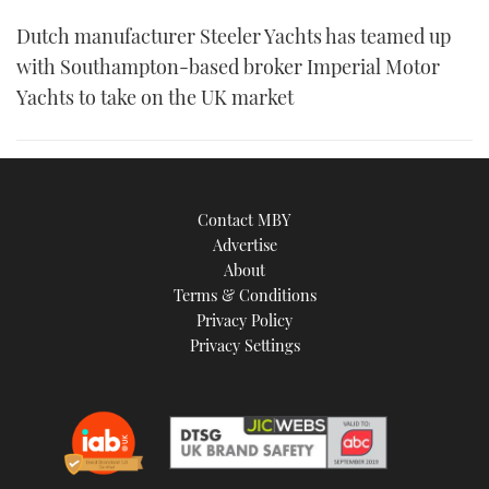
Dutch manufacturer Steeler Yachts has teamed up
with Southampton-based broker Imperial Motor
Yachts to take on the UK market
Contact MBY
Advertise
About
Terms & Conditions
Privacy Policy
Privacy Settings