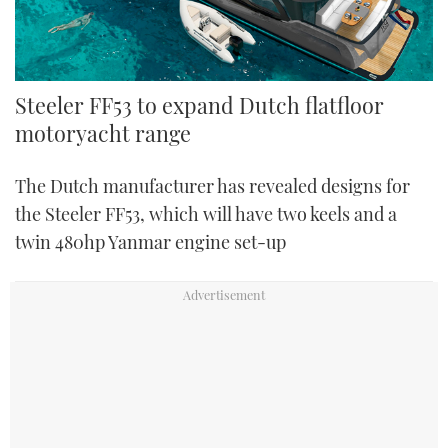
FORUMS
MIAMI BOAT SHOW 2025
TRAWLER YACHTS
HOW TO
SPORTSBOAT GUIDE
ABOUT US
BRITISH MOTOR YACHT SHOW 2025
STEEL BOATS
Steeler FF53 to expand Dutch flatfloor
motoryacht range
THE BIG PICTURE
PALM BEACH BOAT SHOW 2025
AFT CABINS
The Dutch manufacturer has revealed designs for
SUBSCRIBE
CANNES YACHTING FESTIVAL 2025
the Steeler FF53, which will have two keels and a
SOUTHAMPTON BOAT SHOW 2025
twin 480hp Yanmar engine set-up
PRINT
FOLLOW
DIGITAL
RSS
YOUTUBE
FACEBOOK