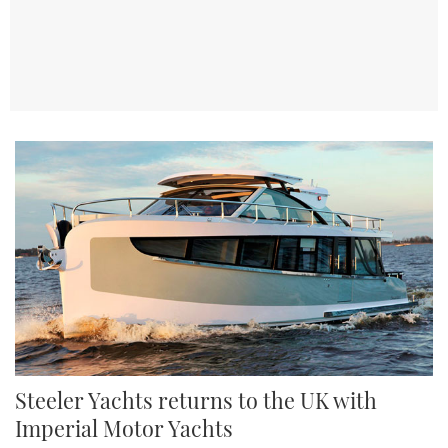
TWITTER
INSTAGRAM
Steeler Yachts returns to the UK with
Imperial Motor Yachts