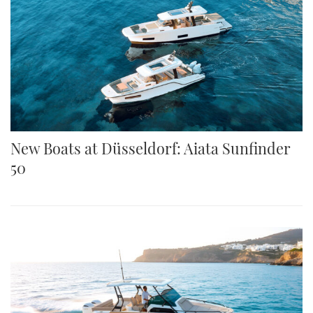
New Boats at Düsseldorf: Aiata Sunfinder
50