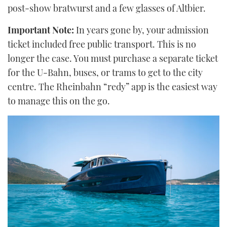
post-show bratwurst and a few glasses of Altbier.
Important Note:
In years gone by, your admission
ticket included free public transport. This is no
longer the case. You must purchase a separate ticket
for the U-Bahn, buses, or trams to get to the city
centre. The Rheinbahn “redy” app is the easiest way
to manage this on the go.