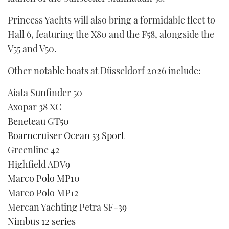
Princess Yachts will also bring a formidable fleet to
Hall 6, featuring the X80 and the F58, alongside the
V55 and V50.
Other notable boats at Düsseldorf 2026 include:
Aiata Sunfinder 50
Axopar 38 XC
Beneteau GT50
Boarncruiser Ocean 53 Sport
Greenline 42
Highfield ADV9
Marco Polo MP10
Marco Polo MP12
Mercan Yachting Petra SF-39
Nimbus 12 series