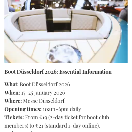
FORUMS
MIAMI BOAT SHOW 2025
TRAWLER YACHTS
HOW TO
SPORTSBOAT GUIDE
ABOUT US
BRITISH MOTOR YACHT SHOW 2025
STEEL BOATS
THE BIG PICTURE
PALM BEACH BOAT SHOW 2025
AFT CABINS
SUBSCRIBE
CANNES YACHTING FESTIVAL 2025
0
SOUTHAMPTON BOAT SHOW 2025
seconds
Boot Düsseldorf 2026: Essential Information
PRINT
of
FOLLOW
29
What:
Boot Düsseldorf 2026
seconds
DIGITAL
When:
17–25 January 2026
RSS
Where:
Messe Düsseldorf
YOUTUBE
Opening times:
10am–6pm daily
Tickets:
From €19 (2-day ticket for boot.club
FACEBOOK
members) to €21 (standard 1-day online).