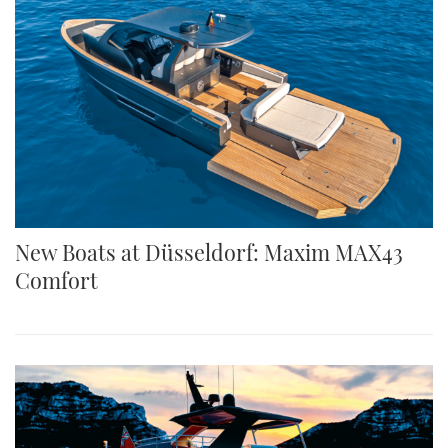
New Boats at Düsseldorf: Maxim MAX43
Comfort