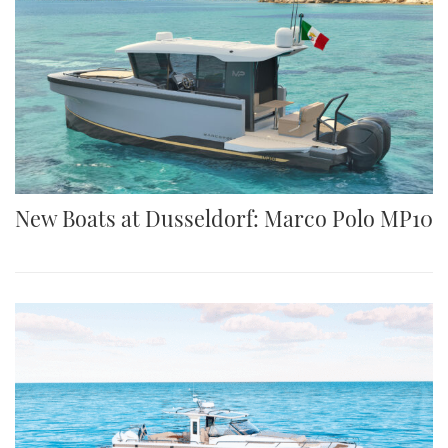
New Boats at Dusseldorf: Marco Polo MP10