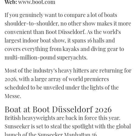
Web:
www.boot.com
TWITTER
If you genuinely want to compare a lot of boats
INSTAGRAM
shoulder-to-shoulder, no other show makes it more
convenient than Boot Düsseldorf. As the world’s
largest indoor boat show, it spans 16 halls and
covers everything from kayaks and diving gear to
multi-million-pound superyachts.
Most of the industry’s heavy hitters are returning for
2026, with a large array of world premieres
scheduled to be unveiled under the lights of the
Messe.
Boat at Boot Düsseldorf 2026
British heavyweights are back in force this year.
Sunseeker is set to steal the spotlight with the global
launch of the Sunseeker Manhattan 56.