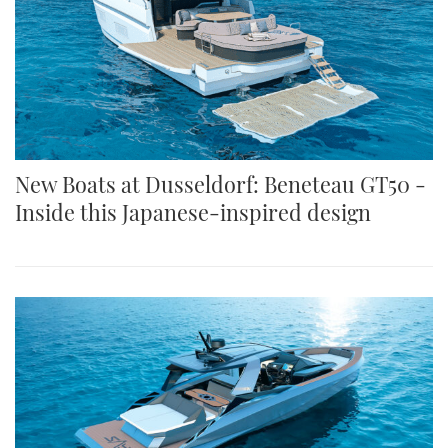
New Boats at Dusseldorf: Beneteau GT50 -
Inside this Japanese-inspired design