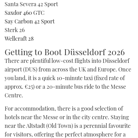
Santa Severa 42 Sport
Saxdor 460 GTC
Say Carbon 42 Sport
Sterk 26
Wellcraft 28
Getting to Boot Düsseldorf 2026
There are plentiful low-cost flights into Düsseldorf
airport (DUS) from across the UK and Europe. Once
you land, it is a quick 10-minute taxi (fixed rate of
approx. €25) or a 20-minute bus ride to the Messe
Centre.
For accommodation, there is a good selection of
hotels near the Messe or in the city centre. Staying
near the Altstadt (Old Town) is a perennial favourite
for visitors, offering the perfect atmosphere for a