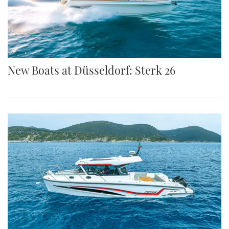
New Boats at Düsseldorf: Sterk 26