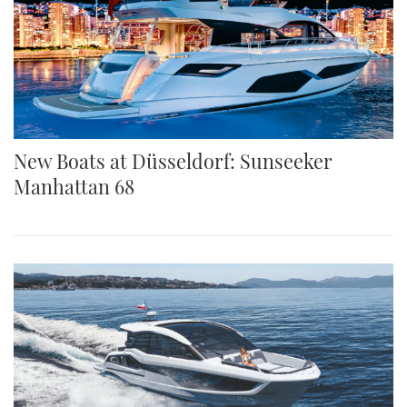
New Boats at Düsseldorf: Sunseeker
Manhattan 68