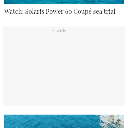
Watch: Solaris Power 60 Coupé sea trial