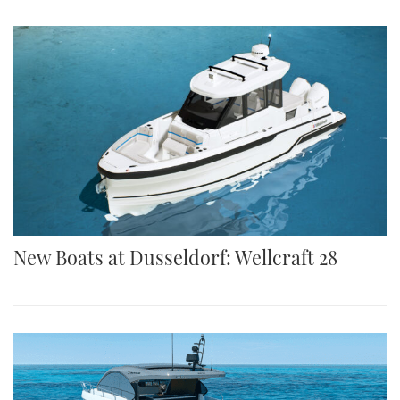
New Boats at Dusseldorf: Wellcraft 28