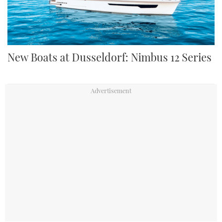
New Boats at Dusseldorf: Nimbus 12 Series