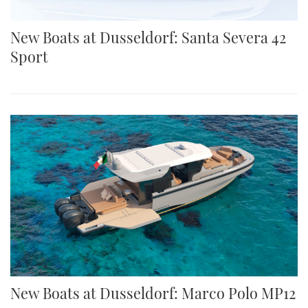
New Boats at Dusseldorf: Santa Severa 42
Sport
New Boats at Dusseldorf: Marco Polo MP12