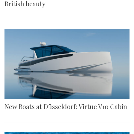
British beauty
New Boats at Düsseldorf: Virtue V10 Cabin