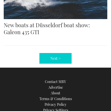
New boats at Düsseldorf boat show:
Galeon 435 GTI
Next >
Contact MBY
Advertise
About
Terms & Conditions
Privacy Policy
Privacy Settings