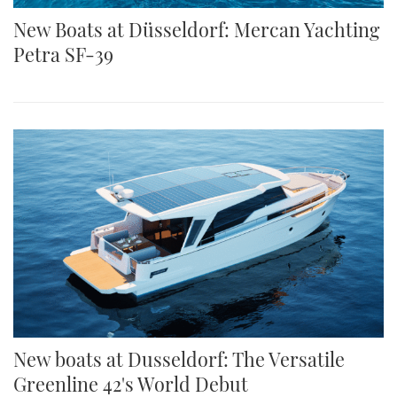
New Boats at Düsseldorf: Mercan Yachting
Petra SF-39
New boats at Dusseldorf: The Versatile
Greenline 42's World Debut