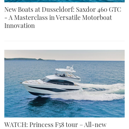
New Boats at Dusseldorf: Saxdor 460 GTC
- A Masterclass in Versatile Motorboat
Innovation
WATCH: Princess F58 tour – All-new