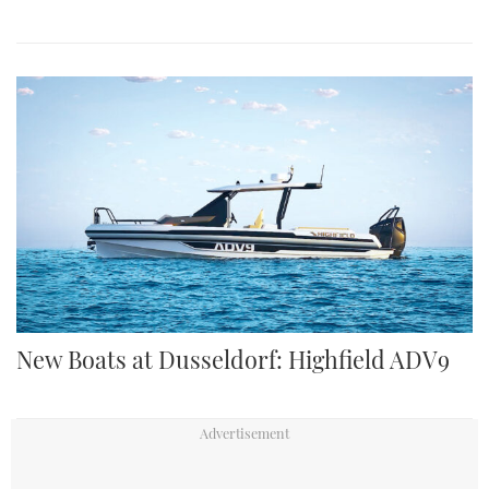
New Boats at Dusseldorf: Highfield ADV9