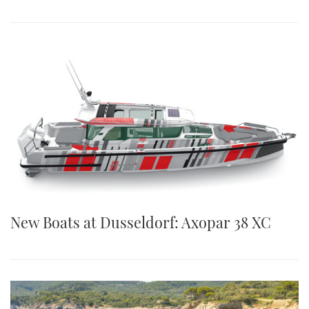
New Boats at Dusseldorf: Axopar 38 XC