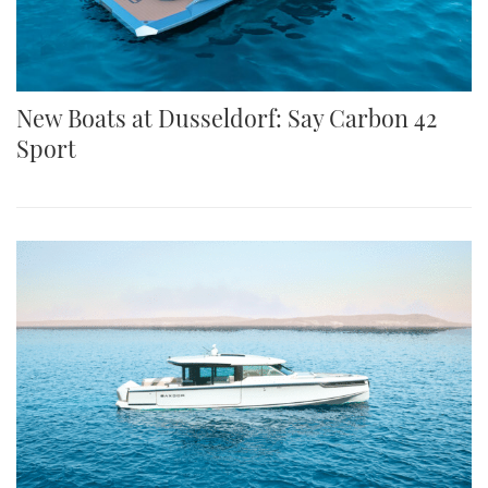
New Boats at Dusseldorf: Say Carbon 42
Sport