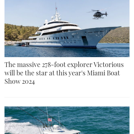
The massive 278-foot explorer Victorious
will be the star at this year's Miami Boat
Show 2024