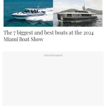
The 7 biggest and best boats at the 2024
Miami Boat Show