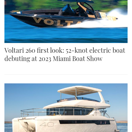
Voltari 260 first look: 52-knot electric boat
debuting at 2023 Miami Boat Show