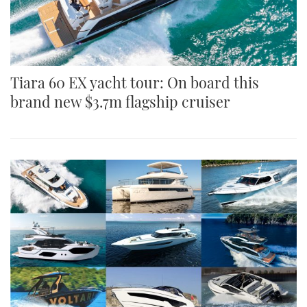
Tiara 60 EX yacht tour: On board this
brand new $3.7m flagship cruiser