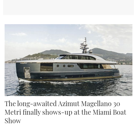
The long-awaited Azimut Magellano 30
Metri finally shows-up at the Miami Boat
Show