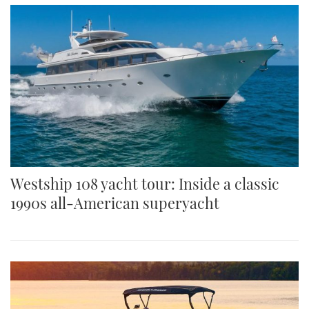
Westship 108 yacht tour: Inside a classic
1990s all-American superyacht