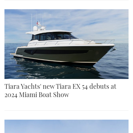
Tiara Yachts' new Tiara EX 54 debuts at
2024 Miami Boat Show