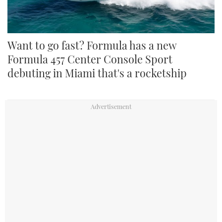
Want to go fast? Formula has a new
Formula 457 Center Console Sport
debuting in Miami that's a rocketship