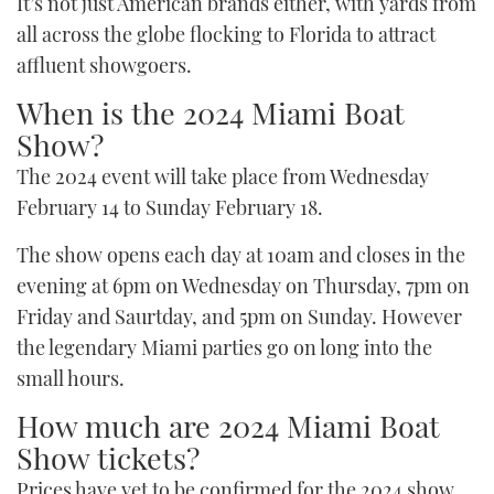
It’s not just American brands either, with yards from
all across the globe flocking to Florida to attract
affluent showgoers.
When is the 2024 Miami Boat
Show?
The 2024 event will take place from Wednesday
February 14 to Sunday February 18.
The show opens each day at 10am and closes in the
evening at 6pm on Wednesday on Thursday, 7pm on
Friday and Saurtday, and 5pm on Sunday. However
the legendary Miami parties go on long into the
small hours.
How much are 2024 Miami Boat
Show tickets?
Prices have yet to be confirmed for the 2024 show,