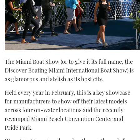
The Miami Boat Show (or to give it its full name, the
Discover Boating Miami International Boat Show) is
as glamorous and stylish as its host city.
Held every year in February, this is a key showcase
for manufacturers to show off their latest models
across four on-water locations and the recently
revamped Miami Beach Convention Center and
Pride Park.