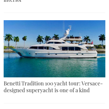
Benetti Tradition 100 yacht tour: Versace-
designed superyacht is one of a kind