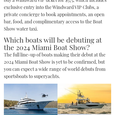
buy a Windward VIP ticket for $375, which includes
exclusive entry into the Windward VIP Clubs, a
private concierge to book appointments, an open
bar, food, and complimentary access to the Boat
Show water taxi.
Which boats will be debuting at
the 2024 Miami Boat Show?
The full line-up of boats making their debut at the
2024 Miami Boat Show is yet to be confirmed, but
you can expect a wide range of world debuts from
sportsboats to superyachts.