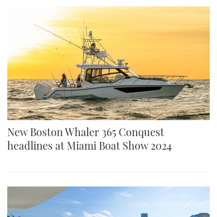
New Boston Whaler 365 Conquest
headlines at Miami Boat Show 2024