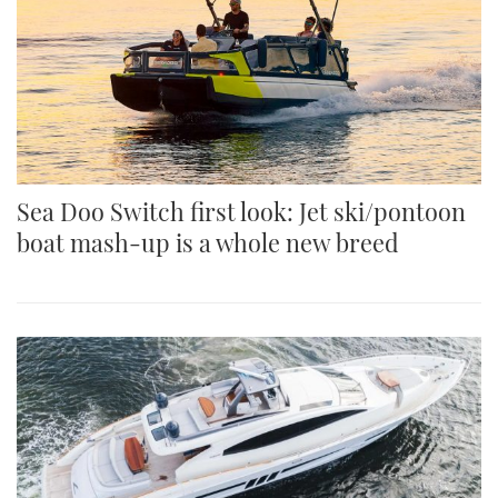
Sea Doo Switch first look: Jet ski/pontoon
boat mash-up is a whole new breed