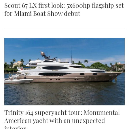
Scout 67 LX first look: 5x600hp flagship set
for Miami Boat Show debut
Trinity 164 superyacht tour: Monumental
American yacht with an unexpected
interior