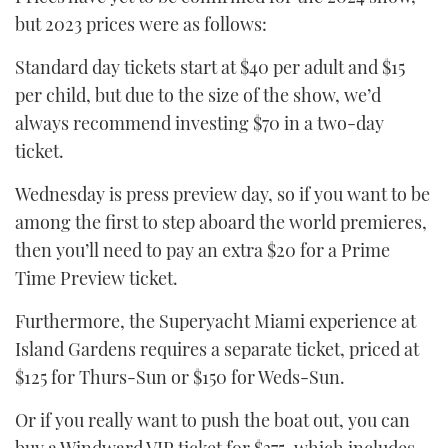
but 2023 prices were as follows:
Standard day tickets start at $40 per adult and $15
per child, but due to the size of the show, we’d
always recommend investing $70 in a two-day
ticket.
Wednesday is press preview day, so if you want to be
among the first to step aboard the world premieres,
then you’ll need to pay an extra $20 for a Prime
Time Preview ticket.
Furthermore, the Superyacht Miami experience at
Island Gardens requires a separate ticket, priced at
$125 for Thurs-Sun or $150 for Weds-Sun.
Or if you really want to push the boat out, you can