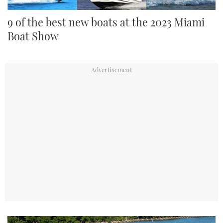
9 of the best new boats at the 2023 Miami
Boat Show