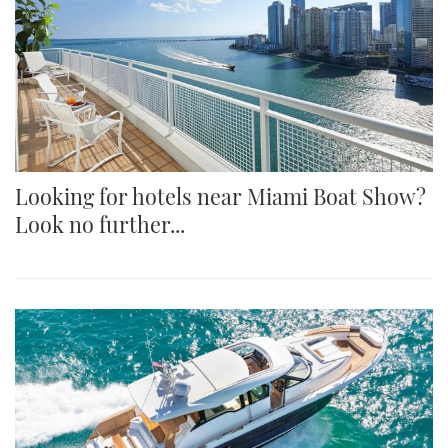
Looking for hotels near Miami Boat Show?
Look no further...