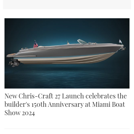
New Chris-Craft 27 Launch celebrates the
builder's 150th Anniversary at Miami Boat
Show 2024