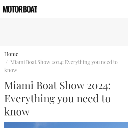
Home
Miami Boat Show 2024: Everything you need to
know
Miami Boat Show 2024:
Type to search
Everything you need to
know