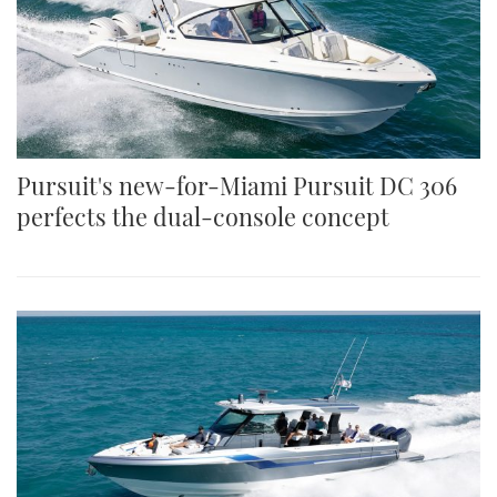
Pursuit's new-for-Miami Pursuit DC 306
perfects the dual-console concept