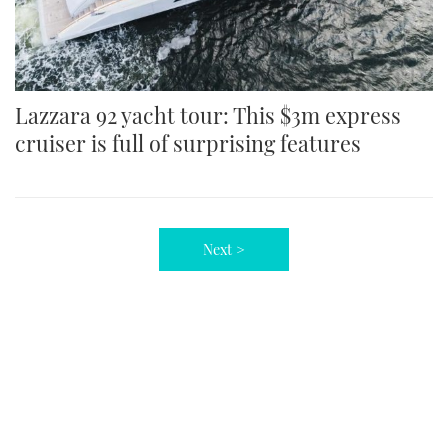
Lazzara 92 yacht tour: This $3m express
cruiser is full of surprising features
Next >