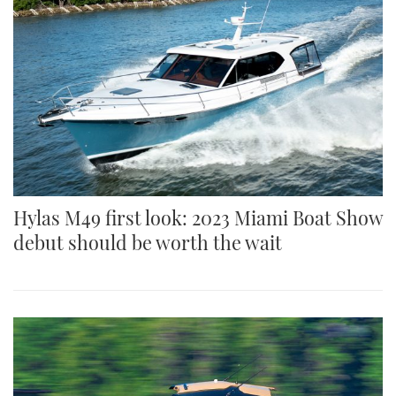
Hylas M49 first look: 2023 Miami Boat Show
debut should be worth the wait