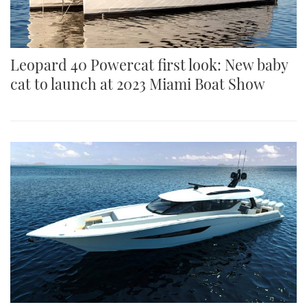
Leopard 40 Powercat first look: New baby
cat to launch at 2023 Miami Boat Show