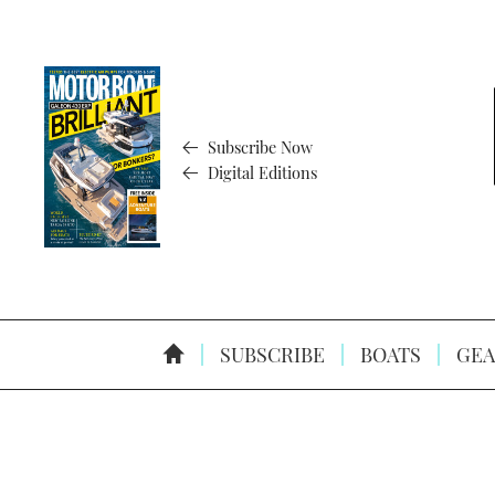
Subscribe Now
Digital Editions
SUBSCRIBE
BOATS
GEA