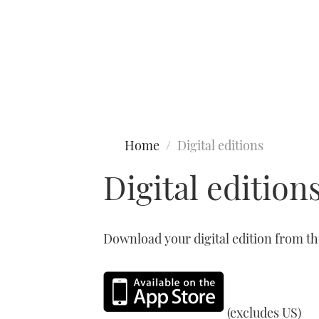
Type to search
Home
Digital editions
Digital edition
Download your digital edition from t
(excludes US)