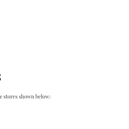
s
he stores shown below: