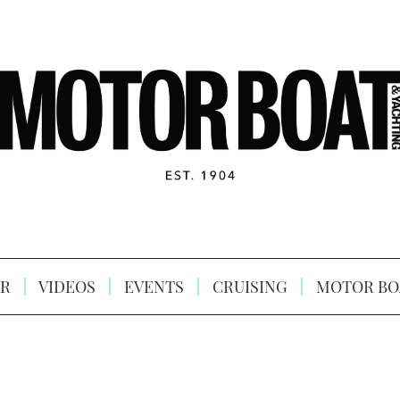
R
VIDEOS
EVENTS
CRUISING
MOTOR BO