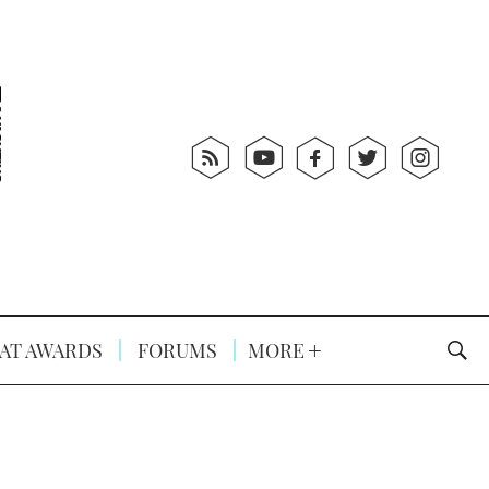
AT AWARDS
FORUMS
MORE