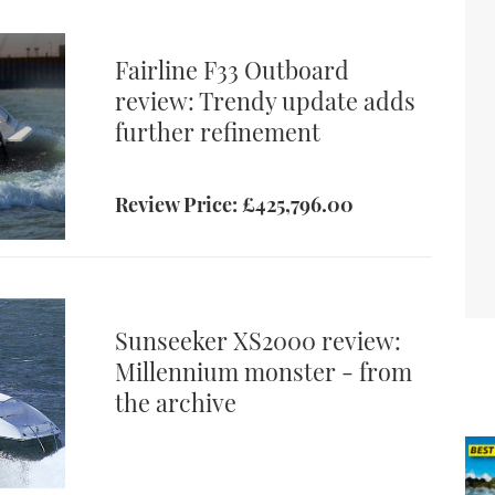
 provide
 Simon
Fairline F33 Outboard
review: Trendy update adds
further refinement
Review Price: £425,796.00
ic of the
satility
Sunseeker XS2000 review:
Millennium monster - from
the archive