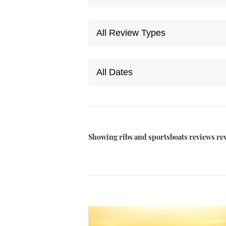
Showing ribs and sportsboats reviews re