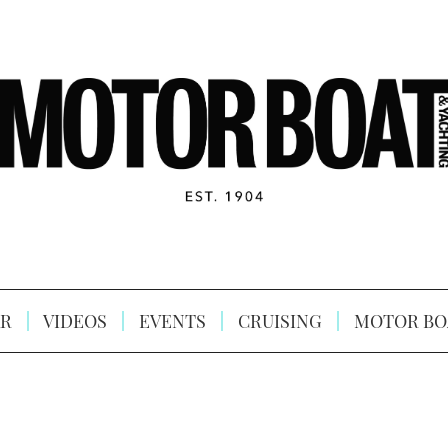
R
VIDEOS
EVENTS
CRUISING
MOTOR BO