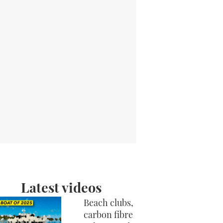
Latest videos
Beach clubs,
carbon fibre