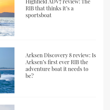
Highfield ADV7 review: The
RIB that thinks it’s a
sportsboat
Arksen Discovery 8 review: Is
Arksen’s first ever RIB the
adventure boat it needs to
be?