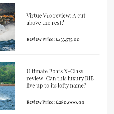
Virtue V10 review: A cut
above the rest?
Review Price: £153,575.00
Ultimate Boats X-Class
review: Can this luxury RIB
live up to its lofty name?
Review Price: £280,000.00