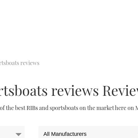
rtsboats reviews
rtsboats reviews Revi
 of the best
RIBs
and sportsboats on the market here on