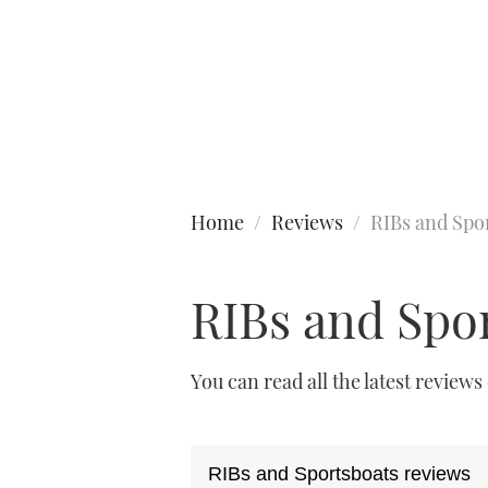
Type to search
Home
Reviews
RIBs and Spo
RIBs and Spo
You can read all the latest reviews