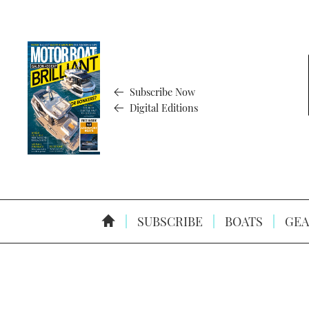
Subscribe Now
Digital Editions
SUBSCRIBE
BOATS
GEA