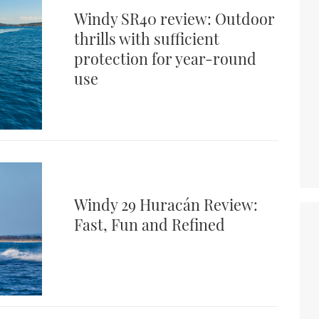
Windy SR40 review: Outdoor
thrills with sufficient
protection for year-round
use
Windy 29 Huracán Review:
Fast, Fun and Refined