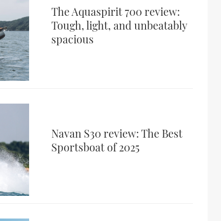
The Aquaspirit 700 review:
Tough, light, and unbeatably
spacious
Navan S30 review: The Best
Sportsboat of 2025