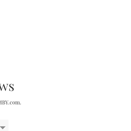
ews
 MBY.com.