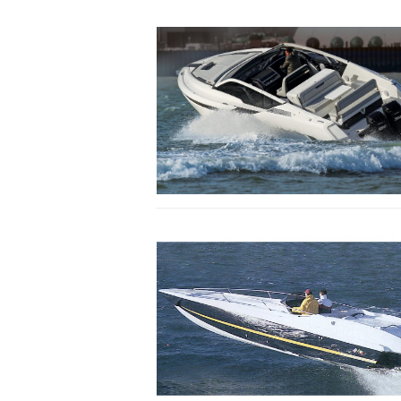
Specially shaped retaining spray rails help
hydraulic lift at speed. Words and photos:
Everett
Buyers will either be swayed by the aesthet
inboards or the easy access and draught ver
of the outboards