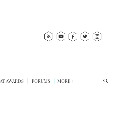
AT AWARDS
FORUMS
MORE