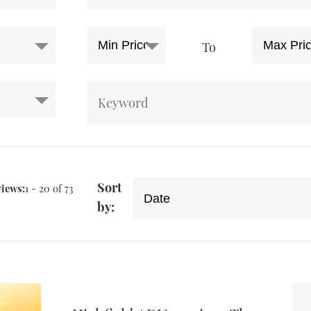
To
Sort
views:
1 - 20 of 73
by: