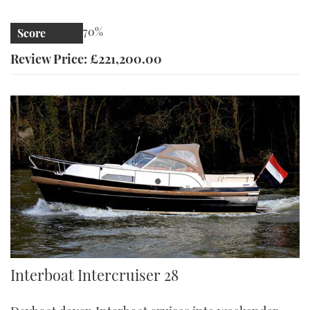
70%
Score
Review Price: £221,200.00
Intercruiser 28 | Reviews | Motor Boats Monthly |
Interboat Intercruiser 28