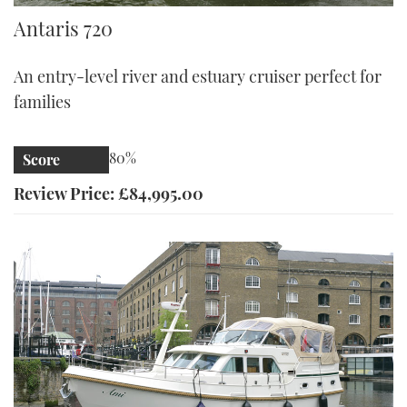
Antaris 720
Antaris 720
An entry-level river and estuary cruiser perfect for
families
80%
Score
Review Price: £84,995.00