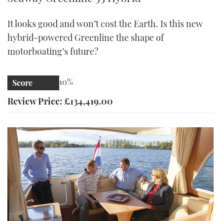
It looks good and won’t cost the Earth. Is this new
hybrid-powered Greenline the shape of
motorboating’s future?
10%
Score
Review Price: £134,419.00