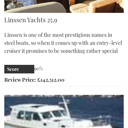
Linssen 25.9
Linssen Yachts 25.9
Linssen is one of the most prestigious names in
steel boats, so when it comes up with an entry-level
cruiser it promises to be something rather special
90%
Score
Review Price: £142,512.00