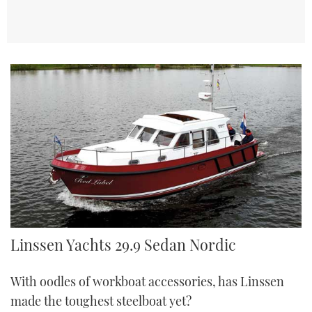
Linssen 29.9 Sedan Nordic | Reviews | Motor Boats Monthly |
Linssen Yachts 29.9 Sedan Nordic
With oodles of workboat accessories, has Linssen
made the toughest steelboat yet?