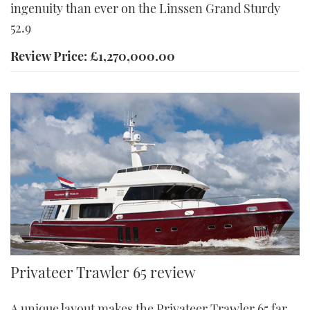
ingenuity than ever on the Linssen Grand Sturdy
52.9
Review Price: £1,270,000.00
A pair of John Deere diesels give the Privateer Trawler 65 a range
Privateer Trawler 65 review
of 3,000nm at 8.5 knots Credit: Privateer Yachts
A unique layout makes the Privateer Trawler 65 far