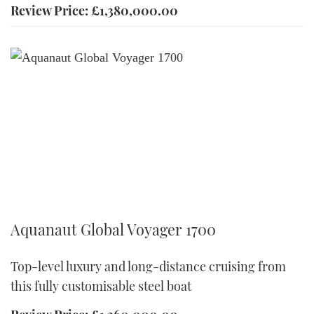
Review Price: £1,380,000.00
Aquanaut Global Voyager 1700
Aquanaut Global Voyager 1700
Top-level luxury and long-distance cruising from
this fully customisable steel boat