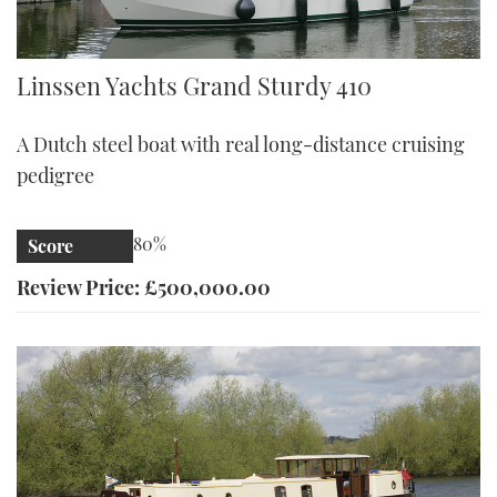
Linssen Grand Sturdy 410
Linssen Yachts Grand Sturdy 410
A Dutch steel boat with real long-distance cruising
pedigree
80%
Score
Review Price: £500,000.00