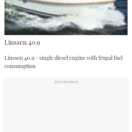
Linssen 40.9
Linssen 40.9
Linssen 40.9 - single diesel engine with frugal fuel
consumption