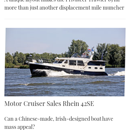
more than just another displacement mile muncher
Rhein 42SE | Reviews | Motor Boats Monthly
Motor Cruiser Sales Rhein 42SE
Can a Chinese-made, Irish-designed boat have
mass appeal?