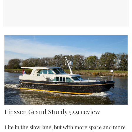
Linssen Grand Sturdy 52.9 AC Wheelhouse
Linssen Grand Sturdy 52.9 review
Life in the slow lane, but with more space and more