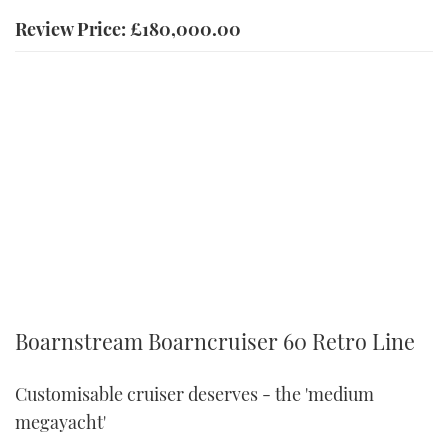
Review Price: £180,000.00
Boarnstream Boarncruiser 60 Retro Line
Customisable cruiser deserves - the 'medium
megayacht'