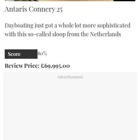
Antaris Connery 25
Antaris Connery 25
Dayboating just got a whole lot more sophisticated
with this so-called sloop from the Netherlands
80%
Score
Review Price: £69,995.00