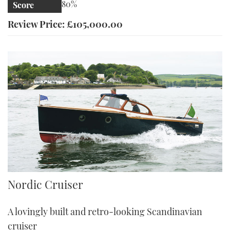
80%
Score
Review Price: £105,000.00
Nordic Cruiser
Nordic Cruiser
A lovingly built and retro-looking Scandinavian
cruiser