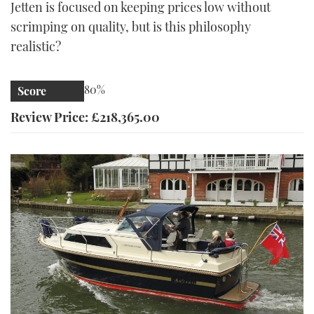
Jetten is focused on keeping prices low without
scrimping on quality, but is this philosophy
realistic?
80%
Score
Review Price: £218,365.00