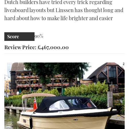
Dutch builders have tried every trick regarding
liveaboard layouts but Linssen has thought long and
hard about how to make life brighter and easier
90%
Score
Review Price: £467,000.00