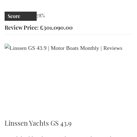
78%
Score
Review Price: £301,090.00
Linssen GS 43.9 | Motor Boats Monthly | Reviews
Linssen Yachts GS 43.9