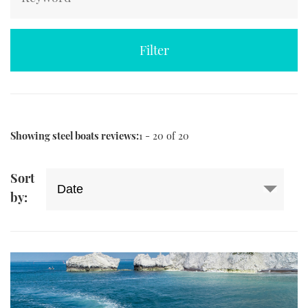
TWITTER
INSTAGRAM
Showing steel boats reviews:
1 - 20 of 20
Sort
by: