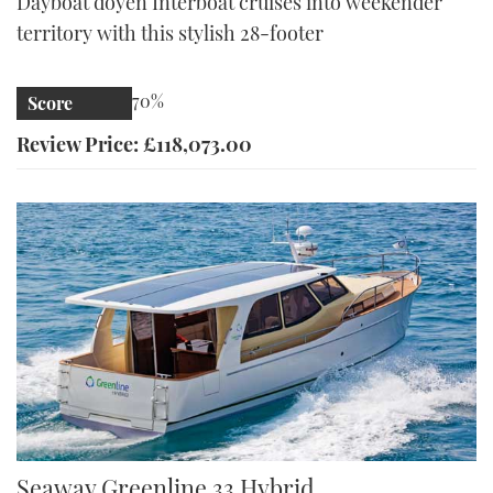
Dayboat doyen Interboat cruises into weekender
territory with this stylish 28-footer
70%
Score
Review Price: £118,073.00
Greenline 33 | Reviews | Motor Boats Monthly |
Seaway Greenline 33 Hybrid