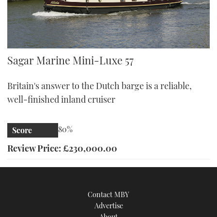
Sagar Mini-Luxe 57
Sagar Marine Mini-Luxe 57
Britain's answer to the Dutch barge is a reliable,
well-finished inland cruiser
80%
Score
Review Price: £230,000.00
Contact MBY
Advertise
About