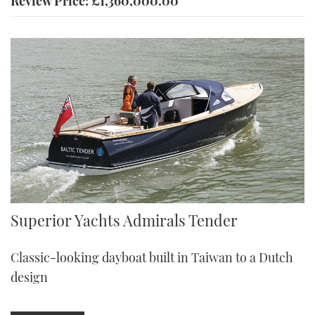
Review Price: £1,360,000.00
Admirals Tender
Superior Yachts Admirals Tender
Classic-looking dayboat built in Taiwan to a Dutch
design