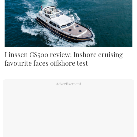
The GS500 is whisper-quiet on the move Credit: Paul Wyeth
Linssen GS500 review: Inshore cruising
favourite faces offshore test