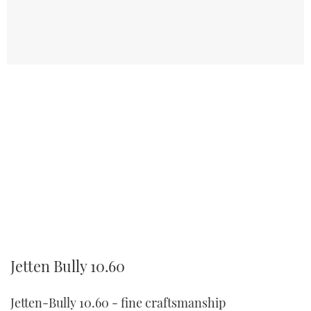
Jetten Bully 10.60
Jetten-Bully 10.60 - fine craftsmanship