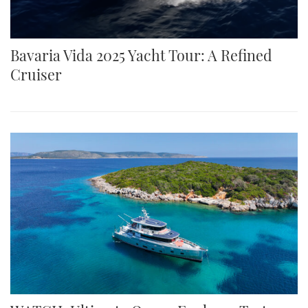
Bavaria Vida 2025 Yacht Tour: A Refined
Cruiser