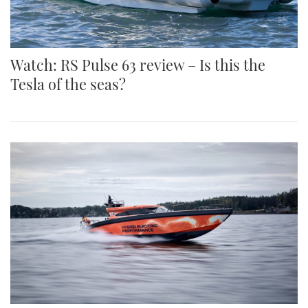
Watch: RS Pulse 63 review – Is this the
Tesla of the seas?