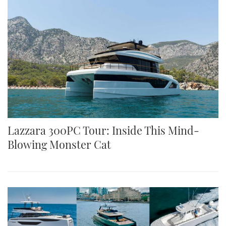
Lazzara 300PC Tour: Inside This Mind-
Blowing Monster Cat