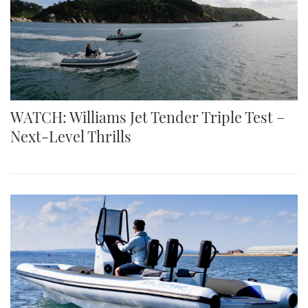
WATCH: Williams Jet Tender Triple Test –
Next-Level Thrills