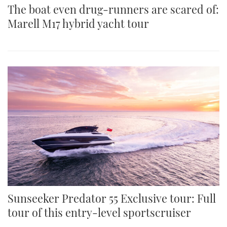
The boat even drug-runners are scared of:
Marell M17 hybrid yacht tour
Sunseeker Predator 55 Exclusive tour: Full
tour of this entry-level sportscruiser