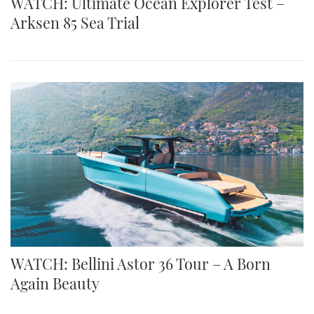
WATCH: Ultimate Ocean Explorer Test –
Arksen 85 Sea Trial
WATCH: Bellini Astor 36 Tour – A Born
Again Beauty