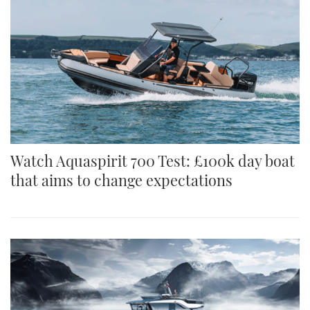
Watch Aquaspirit 700 Test: £100k day boat
that aims to change expectations