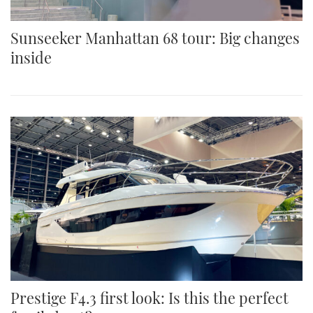
Sunseeker Manhattan 68 tour: Big changes
inside
Prestige F4.3 first look: Is this the perfect