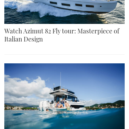
Watch Azimut 82 Fly tour: Masterpiece of
Italian Design