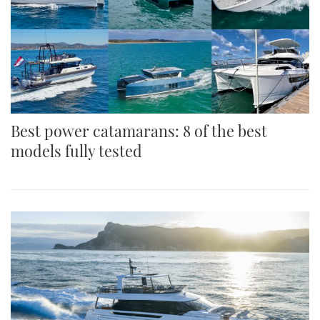
Best power catamarans: 8 of the best
models fully tested