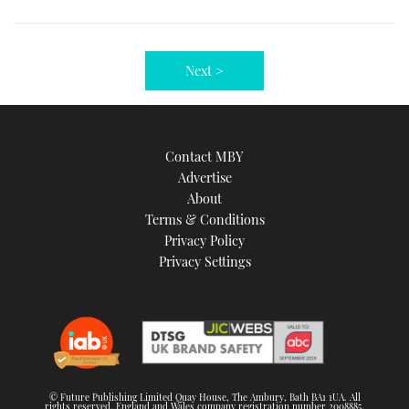
Next >
Contact MBY
Advertise
About
Terms & Conditions
Privacy Policy
Privacy Settings
© Future Publishing Limited Quay House, The Ambury, Bath BA1 1UA. All
rights reserved. England and Wales company registration number 2008885.