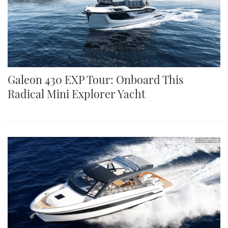
Galeon 430 EXP Tour: Onboard This
Radical Mini Explorer Yacht