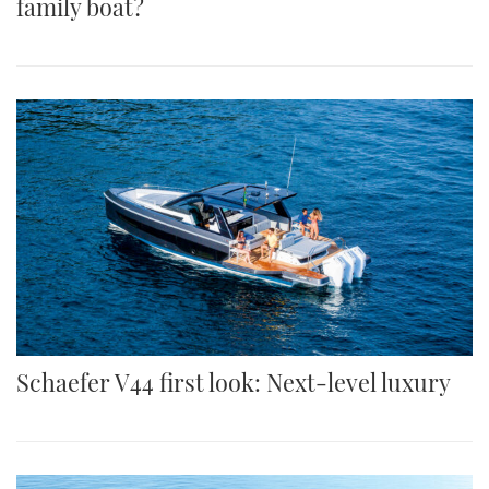
family boat?
Schaefer V44 first look: Next-level luxury