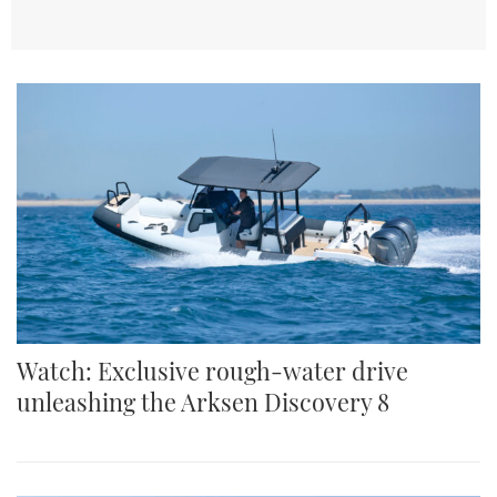
TWITTER
INSTAGRAM
Watch: Exclusive rough-water drive
unleashing the Arksen Discovery 8