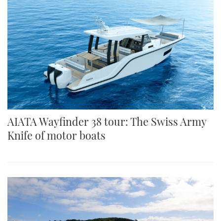
AIATA Wayfinder 38 tour: The Swiss Army
Knife of motor boats