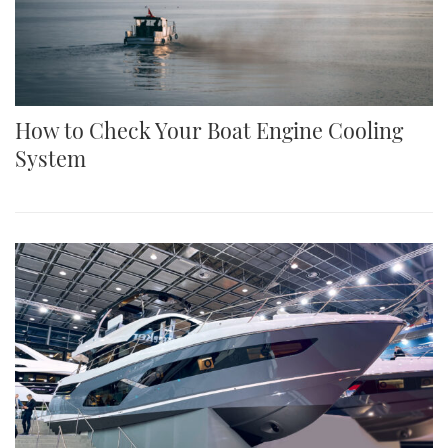
How to Check Your Boat Engine Cooling
System