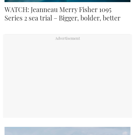
WATCH: Jeanneau Merry Fisher 1095
Series 2 sea trial – Bigger, bolder, better