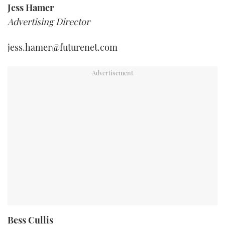
Jess Hamer
Advertising Director
jess.hamer@futurenet.com
Bess Cullis