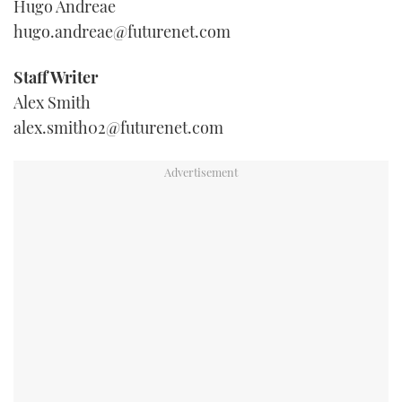
Hugo Andreae
TWITTER
hugo.andreae@futurenet.com
INSTAGRAM
Staff Writer
Alex Smith
alex.smith02@futurenet.com