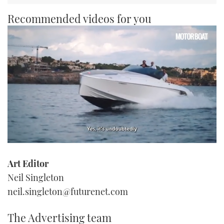
Recommended videos for you
0
of
Art Editor
1
minute,
Neil Singleton
21
seconds
neil.singleton@futurenet.com
The Advertising team