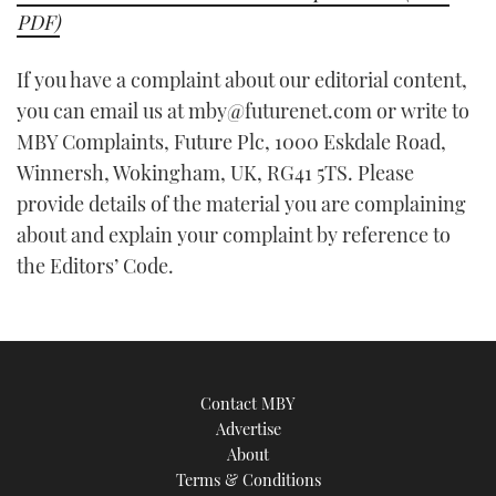
PDF)
If you have a complaint about our editorial content,
you can email us at mby@futurenet.com or write to
MBY Complaints, Future Plc, 1000 Eskdale Road,
Winnersh, Wokingham, UK, RG41 5TS. Please
provide details of the material you are complaining
about and explain your complaint by reference to
the Editors’ Code.
Contact MBY
Advertise
About
Terms & Conditions