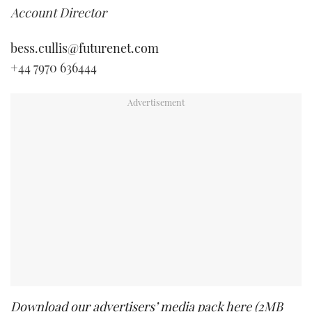
Account Director
bess.cullis@futurenet.com
+44 7970 636444
Download our advertisers’ media pack here (2MB