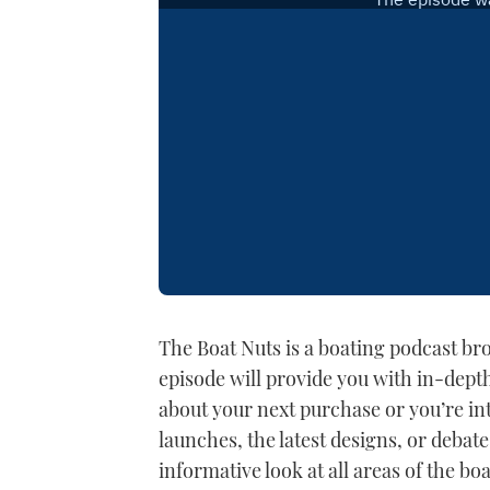
The Boat Nuts is a boating podcast b
episode will provide you with in-dept
about your next purchase or you’re int
launches, the latest designs, or debate
informative look at all areas of the bo