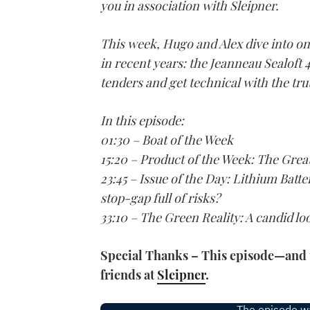
you in association with Sleipner.
This week, Hugo and Alex dive into on
in recent years: the Jeanneau Sealoft 4
tenders and get technical with the tru
In this episode:
01:30 – Boat of the Week
15:20 – Product of the Week: The Gre
23:45 – Issue of the Day: Lithium Batte
stop-gap full of risks?
33:10 – The Green Reality: A candid l
Special Thanks – This episode—and t
friends at
Sleipner
.