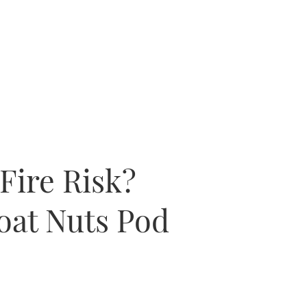
Fire Risk?
oat Nuts Pod