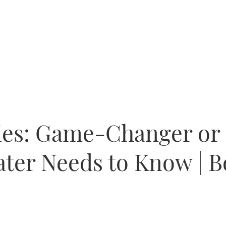
ies: Game-Changer or 
ter Needs to Know | B