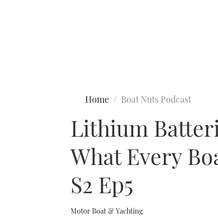
Type to search
Home
Boat Nuts Podcast
Lithium Batter
What Every Boa
S2 Ep5
Motor Boat & Yachting