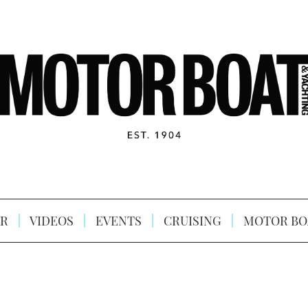
R
VIDEOS
EVENTS
CRUISING
MOTOR BO