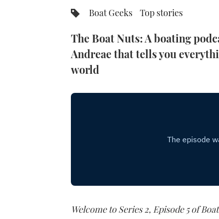
Boat Geeks
Top stories
The Boat Nuts: A boating podc
Andreae that tells you everyth
world
Welcome to Series 2, Episode 5 of Boat