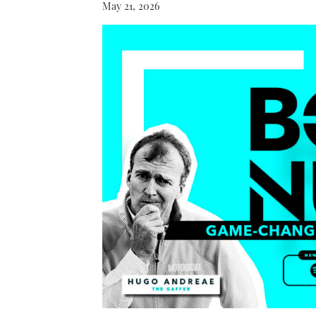
May 21, 2026