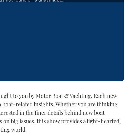
rought to you by Motor Boat & Yachting. Each new
h boat-related insights. Whether you are thinking
erested in the finer details behind new boat
s on big issues, this show provides a light-hearted,
ating world.