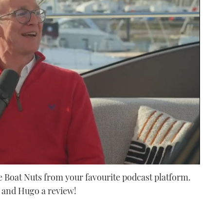
 Boat Nuts from your favourite podcast platform.
x and Hugo a review!