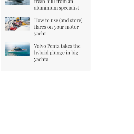
fresh hull from an
aluminium specialist
How to use (and store)
flares on your motor
yacht
Volvo Penta takes the
hybrid plunge in big
yachts