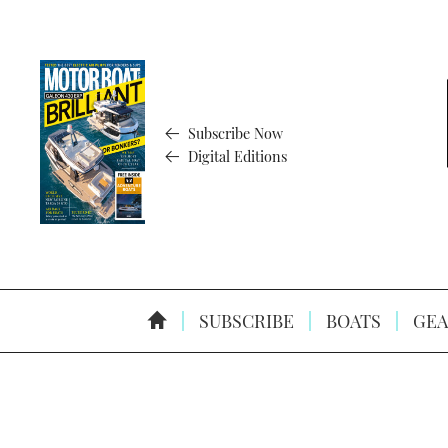
Subscribe Now
Digital Editions
SUBSCRIBE
BOATS
GEA