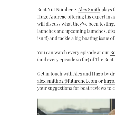
Boat Nut Number 2,
Alex Smith
plays t
Hugo Andreae
offering his expert ins
will discuss what they’ve been testing
launches and upcoming launches, discus
isn’t!) and tackle a big boating issue of
You can watch every episode at our
Bo
(and every episode so far) of The Boa
Get in touch with Alex and Hugo by d
alex.smith02@futurenet.com
or
hugo
your suggestions for boat reviews to cov