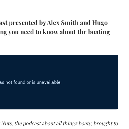
ast presented by Alex Smith and Hugo
ing you need to know about the boating
 Nuts, the podcast about all things boaty, brought to