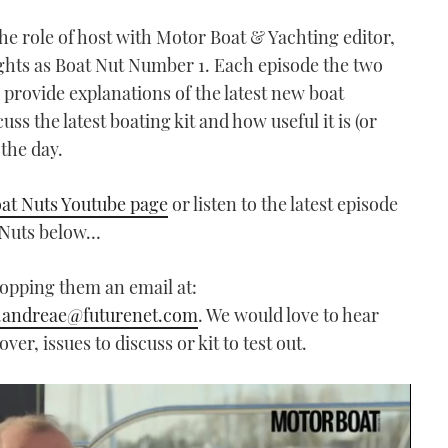
he role of host with Motor Boat & Yachting editor,
ights as Boat Nut Number 1. Each episode the two
, provide explanations of the latest new boat
s the latest boating kit and how useful it is (or
 the day.
at Nuts Youtube page
or listen to the latest episode
t Nuts below…
ropping them an email at:
.andreae@futurenet.com
. We would love to hear
er, issues to discuss or kit to test out.