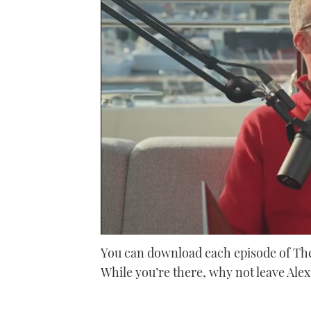
0
seconds
You can download each episode of The
of
While you’re there, why not leave Ale
46
minutes,
28
seconds
Volume