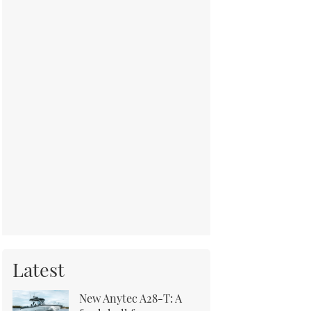
Latest
New Anytec A28-T: A