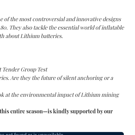
e of the most controversial and innovative designs
80. They also tackle the essential world of inflatable
th about Lithium batteries.
at Tender Group Test
ries. Are they the future of silent anchoring or a
ook at the environmental impact of Lithium mining
his entire season—is kindly supported by our