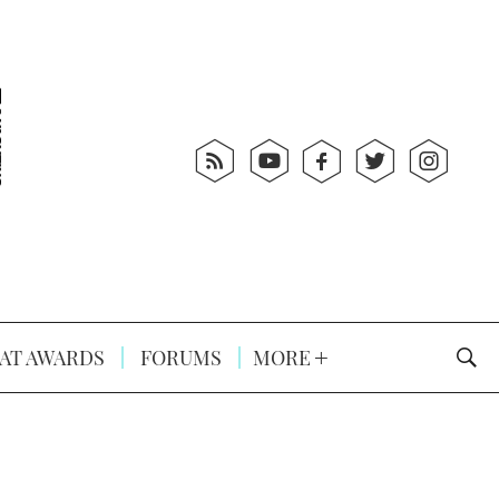
AT AWARDS
FORUMS
MORE