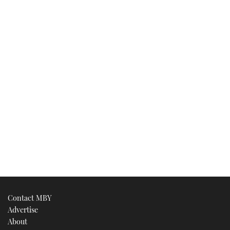
Contact MBY
Advertise
About