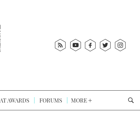
AT AWARDS
FORUMS
MORE