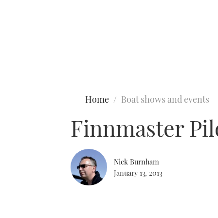
Type to search
Home
Boat shows and events
Finnmaster Pil
Nick Burnham
January 13, 2013