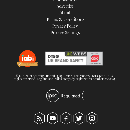
TWITTER
Advertise
About
Terms & Conditions
INSTAGRAM
Privacy Policy
Privacy Settings
© Future Publishing Limited Quay House, The Ambury, Bath BA1 1UA. All
rights reserved. England and Wales company registration number 2008885.