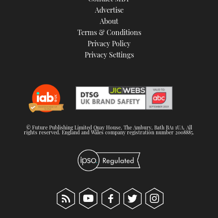
TWITTER
Advertise
About
Terms & Conditions
INSTAGRAM
Privacy Policy
Privacy Settings
© Future Publishing Limited Quay House, The Ambury, Bath BA1 1UA. All
rights reserved. England and Wales company registration number 2008885.