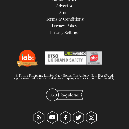
TWITTER
Advertise
About
Terms & Conditions
INSTAGRAM
Privacy Policy
Privacy Settings
© Future Publishing Limited Quay House, The Ambury, Bath BA1 1UA. All
rights reserved. England and Wales company registration number 2008885.