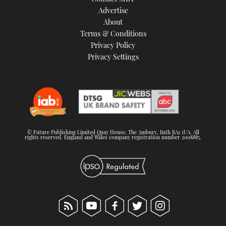
TWITTER
Advertise
About
Terms & Conditions
INSTAGRAM
Privacy Policy
Privacy Settings
© Future Publishing Limited Quay House, The Ambury, Bath BA1 1UA. All
rights reserved. England and Wales company registration number 2008885.