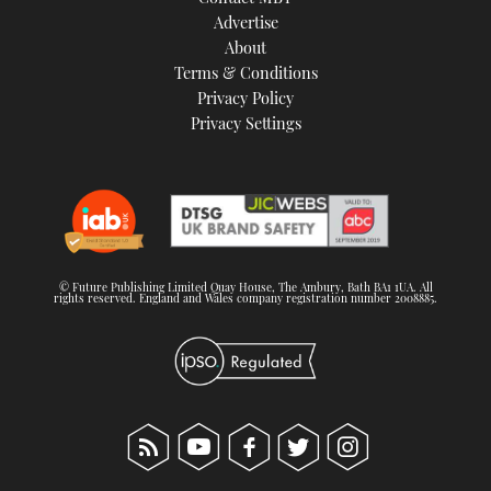
TWITTER
Advertise
About
Terms & Conditions
INSTAGRAM
Privacy Policy
Privacy Settings
© Future Publishing Limited Quay House, The Ambury, Bath BA1 1UA. All
rights reserved. England and Wales company registration number 2008885.