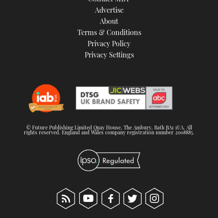
TWITTER
Advertise
About
Terms & Conditions
INSTAGRAM
Privacy Policy
Privacy Settings
© Future Publishing Limited Quay House, The Ambury, Bath BA1 1UA. All
rights reserved. England and Wales company registration number 2008885.