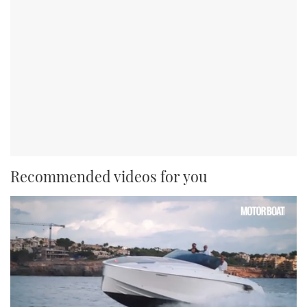
Recommended videos for you