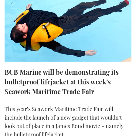
FORUMS
MIAMI BOAT SHOW 2025
TRAWLER YACHTS
HOW TO
SPORTSBOAT GUIDE
ABOUT US
BRITISH MOTOR YACHT SHOW 2025
STEEL BOATS
THE BIG PICTURE
PALM BEACH BOAT SHOW 2025
AFT CABINS
SUBSCRIBE
CANNES YACHTING FESTIVAL 2025
BCB Marine will be demonstrating its
SOUTHAMPTON BOAT SHOW 2025
PRINT
bulletproof lifejacket at this week’s
FOLLOW
Seawork Maritime Trade Fair
DIGITAL
RSS
This year’s Seawork Maritime Trade Fair will
YOUTUBE
include the launch of a new gadget that wouldn’t
look out of place in a James Bond movie – namely
FACEBOOK
the bulletproof lifejacket.