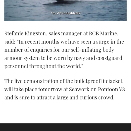
0
seconds
Stefanie Kingston, sales manager at BCB Marine,
of
1
said: “In recent months we have seen a surge in the
minute,
21
number of enquiries for our self-inflating body
seconds
armour system to be worn by navy and coastguard
personnel throughout the world.”
The live demonstration of the bulletproof lifejacket
will take place tomorrow at Seawork on Pontoon V8
and is sure to attract a large and curious crowd.