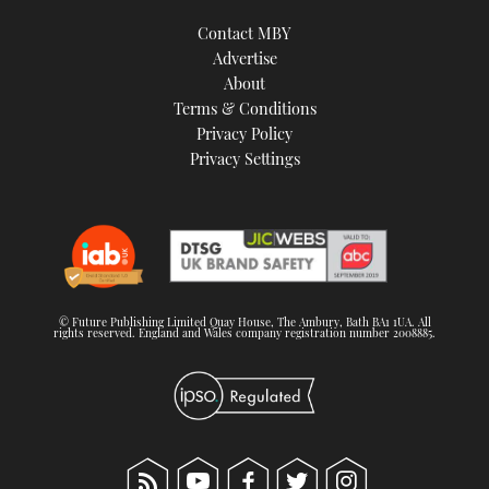
Contact MBY
Advertise
About
Terms & Conditions
Privacy Policy
Privacy Settings
© Future Publishing Limited Quay House, The Ambury, Bath BA1 1UA. All
rights reserved. England and Wales company registration number 2008885.