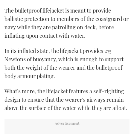
The bulletproof lifejacket is meant to provide
ballistic protection to members of the coastguard or
navy while they are patrolling on deck, before
inflating upon contact with water.
In its inflated state, the lifejacket provides 275
Newtons of buoyancy, which is enough to support
both the weight of the wearer and the bulletproof
body armour plating.
What’s more, the lifejacket features a self-righting
design to ensure that the wearer’s airways remain
above the surface of the water while they are afloat.