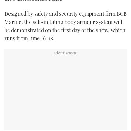
TWITTER
Designed by safety and security equipment firm BCB
INSTAGRAM
Marine, the self-inflating body armour system will
be demonstrated on the first day of the show, which
runs from June 16-18.