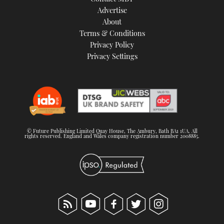
TWITTER
Advertise
About
Terms & Conditions
INSTAGRAM
Privacy Policy
Privacy Settings
© Future Publishing Limited Quay House, The Ambury, Bath BA1 1UA. All
rights reserved. England and Wales company registration number 2008885.