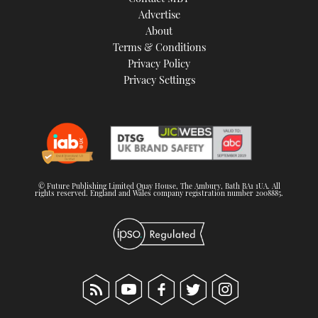
TWITTER
Advertise
About
Terms & Conditions
INSTAGRAM
Privacy Policy
Privacy Settings
© Future Publishing Limited Quay House, The Ambury, Bath BA1 1UA. All
rights reserved. England and Wales company registration number 2008885.