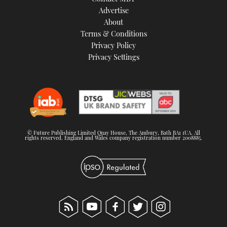
TWITTER
Advertise
About
Terms & Conditions
INSTAGRAM
Privacy Policy
Privacy Settings
© Future Publishing Limited Quay House, The Ambury, Bath BA1 1UA. All
rights reserved. England and Wales company registration number 2008885.