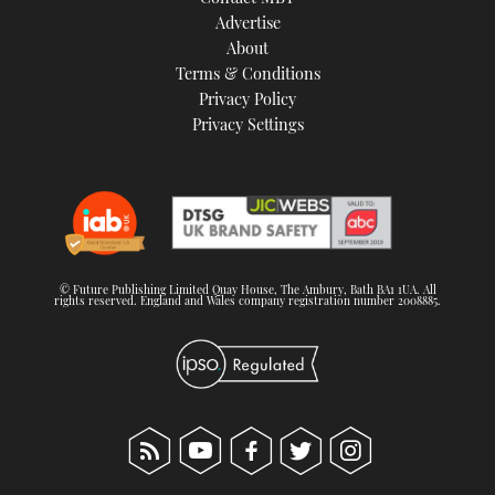
TWITTER
Advertise
About
Terms & Conditions
INSTAGRAM
Privacy Policy
Privacy Settings
© Future Publishing Limited Quay House, The Ambury, Bath BA1 1UA. All
rights reserved. England and Wales company registration number 2008885.