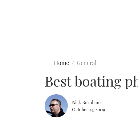
Type to search
Home
General
Best boating p
Nick Burnham
October 13, 2009