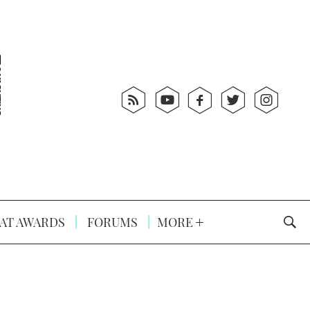
AT AWARDS
FORUMS
MORE