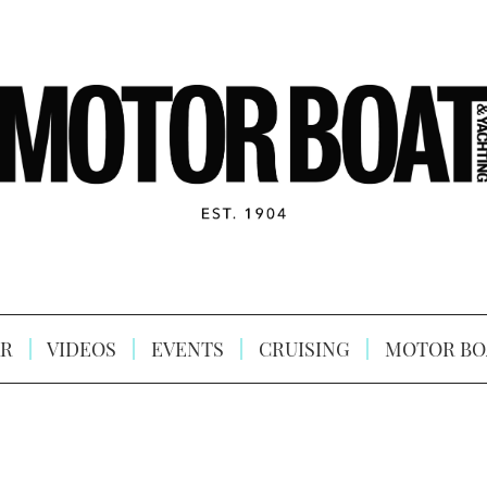
R
VIDEOS
EVENTS
CRUISING
MOTOR BO