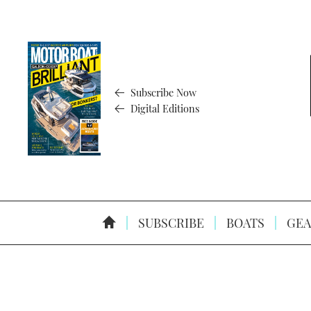
Subscribe Now
Digital Editions
SUBSCRIBE
BOATS
GEA