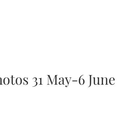
hotos 31 May-6 June