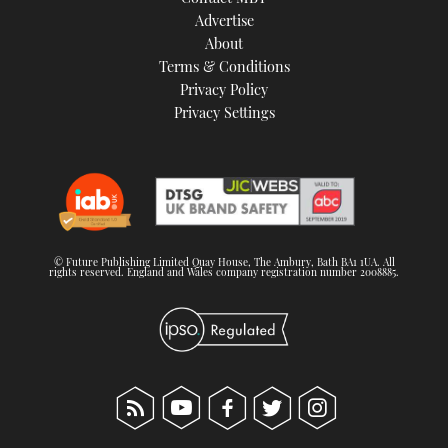
TWITTER
Advertise
About
Terms & Conditions
INSTAGRAM
Privacy Policy
Privacy Settings
© Future Publishing Limited Quay House, The Ambury, Bath BA1 1UA. All
rights reserved. England and Wales company registration number 2008885.