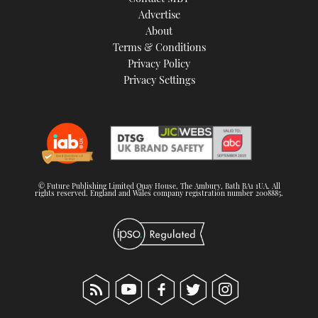
TWITTER
Advertise
About
Terms & Conditions
INSTAGRAM
Privacy Policy
Privacy Settings
© Future Publishing Limited Quay House, The Ambury, Bath BA1 1UA. All
rights reserved. England and Wales company registration number 2008885.