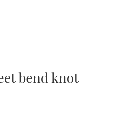
heet bend knot