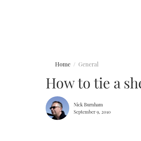
Type to search
Home
General
How to tie a s
Nick Burnham
September 9, 2010