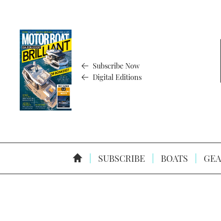
Subscribe Now
Digital Editions
SUBSCRIBE
BOATS
GEA