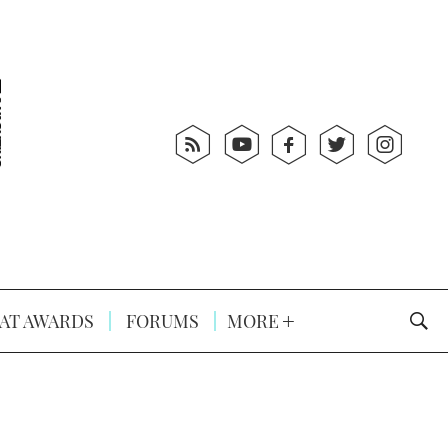
AT AWARDS
FORUMS
MORE