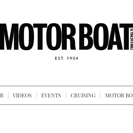
R
VIDEOS
EVENTS
CRUISING
MOTOR BO