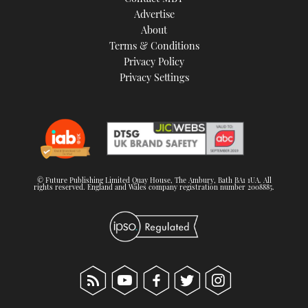
TWITTER
Advertise
About
Terms & Conditions
INSTAGRAM
Privacy Policy
Privacy Settings
© Future Publishing Limited Quay House, The Ambury, Bath BA1 1UA. All
rights reserved. England and Wales company registration number 2008885.