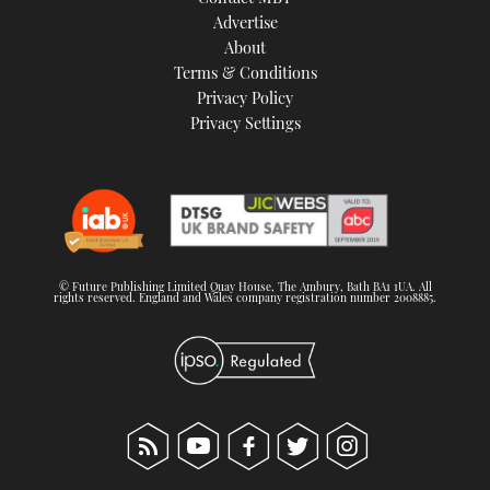
TWITTER
Advertise
About
Terms & Conditions
INSTAGRAM
Privacy Policy
Privacy Settings
© Future Publishing Limited Quay House, The Ambury, Bath BA1 1UA. All
rights reserved. England and Wales company registration number 2008885.