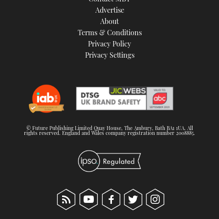
TWITTER
Advertise
About
Terms & Conditions
INSTAGRAM
Privacy Policy
Privacy Settings
© Future Publishing Limited Quay House, The Ambury, Bath BA1 1UA. All
rights reserved. England and Wales company registration number 2008885.