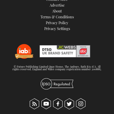
TWITTER
Advertise
About
Terms & Conditions
INSTAGRAM
Privacy Policy
Privacy Settings
© Future Publishing Limited Quay House, The Ambury, Bath BA1 1UA. All
rights reserved. England and Wales company registration number 2008885.