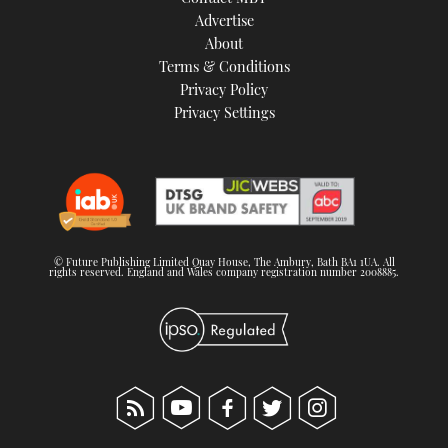
TWITTER
Advertise
About
Terms & Conditions
INSTAGRAM
Privacy Policy
Privacy Settings
© Future Publishing Limited Quay House, The Ambury, Bath BA1 1UA. All
rights reserved. England and Wales company registration number 2008885.