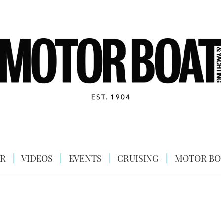
R
VIDEOS
EVENTS
CRUISING
MOTOR BO