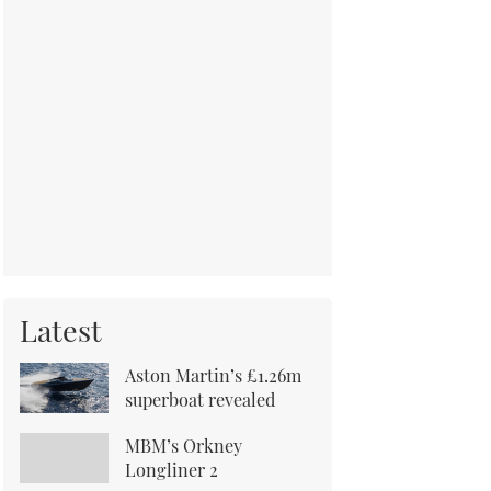
Latest
Aston Martin’s £1.26m
superboat revealed
MBM’s Orkney
Longliner 2