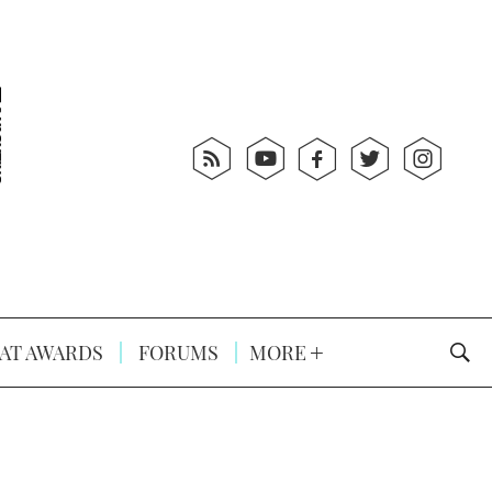
AT AWARDS
FORUMS
MORE