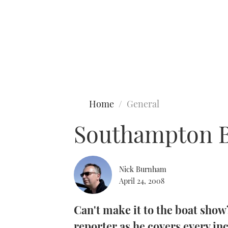
Type to search
Home
General
Southampton B
Nick Burnham
April 24, 2008
Can't make it to the boat sho
reporter as he covers every in