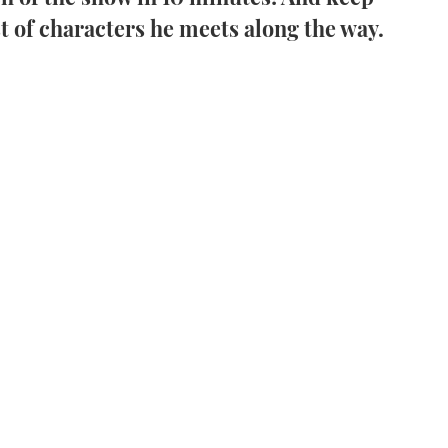
st of characters he meets along the way.