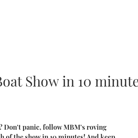
oat Show in 10 minute
w? Don't panic, follow MBM's roving
ch of the show in 10 minutes! And keep