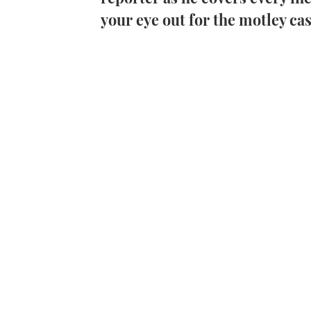
your eye out for the motley ca