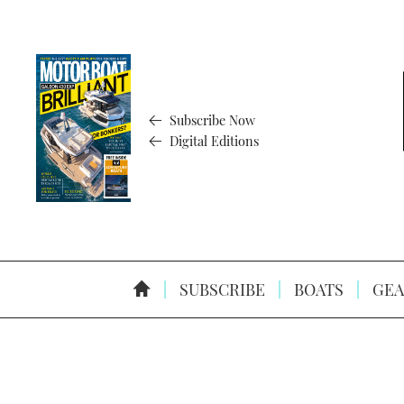
Subscribe Now
Digital Editions
SUBSCRIBE
BOATS
GEA