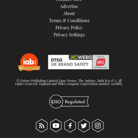
TWITTER
Advertise
About
Terms & Conditions
INSTAGRAM
Privacy Policy
Privacy Settings
© Future Publishing Limited Quay House, The Ambury, Bath BA1 1UA. All
rights reserved. England and Wales company registration number 2008885.