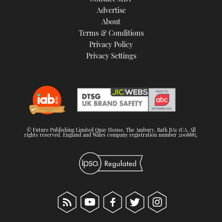
TWITTER
Advertise
About
Terms & Conditions
INSTAGRAM
Privacy Policy
Privacy Settings
© Future Publishing Limited Quay House, The Ambury, Bath BA1 1UA. All
rights reserved. England and Wales company registration number 2008885.