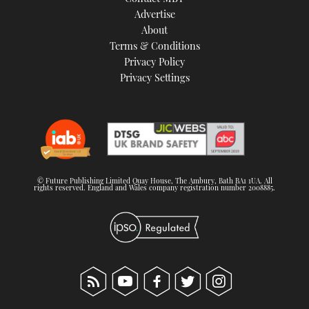
TWITTER
Advertise
About
Terms & Conditions
INSTAGRAM
Privacy Policy
Privacy Settings
© Future Publishing Limited Quay House, The Ambury, Bath BA1 1UA. All
rights reserved. England and Wales company registration number 2008885.