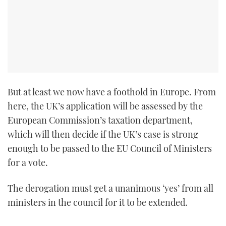
But at least we now have a foothold in Europe. From
here, the UK’s application will be assessed by the
European Commission’s taxation department,
which will then decide if the UK’s case is strong
enough to be passed to the EU Council of Ministers
for a vote.
The derogation must get a unanimous ‘yes’ from all
ministers in the council for it to be extended.