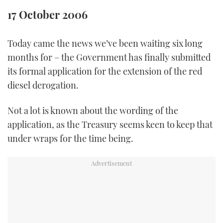
TWITTER
17 October 2006
INSTAGRAM
Today came the news we’ve been waiting six long
months for – the Government has finally submitted
its formal application for the extension of the red
diesel derogation.
Not a lot is known about the wording of the
application, as the Treasury seems keen to keep that
under wraps for the time being.