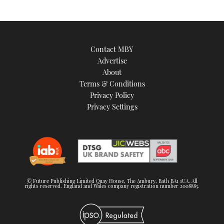
Contact MBY
Advertise
About
Terms & Conditions
Privacy Policy
Privacy Settings
© Future Publishing Limited Quay House, The Ambury, Bath BA1 1UA. All
rights reserved. England and Wales company registration number 2008885.