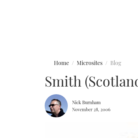
Type to search
Home
Microsites
Blog
Smith (Scotla
Nick Burnham
November 28, 2006