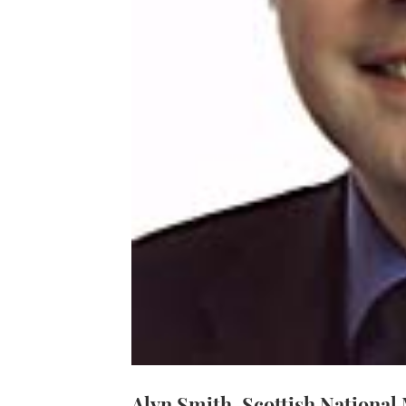
Alyn Smith, Scottish National