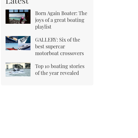
Latest
Born Again Boater: The
joys of a great boating
playlist
GALLERY: Six of the
best supercar
motorboat crossovers
Top 10 boating stories
of the year revealed