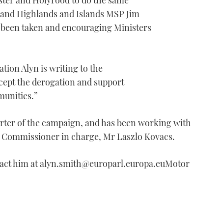
ster and Holyrood to do the same
 and Highlands and Islands MSP Jim
 been taken and encouraging Ministers
tion Alyn is writing to the
cept the derogation and support
munities.”
rter of the campaign, and has been working with
he Commissioner in charge, Mr Laszlo Kovacs.
tact him at alyn.smith@europarl.europa.euMotor