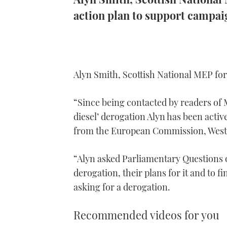
action plan to support campai
Alyn Smith, Scottish National MEP fo
“Since being contacted by readers of 
diesel’ derogation Alyn has been activ
from the European Commission, Westm
“Alyn asked Parliamentary Questions
derogation, their plans for it and to f
asking for a derogation.
Recommended videos for you