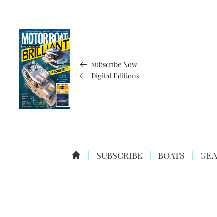
Subscribe Now
Digital Editions
SUBSCRIBE
BOATS
GEA