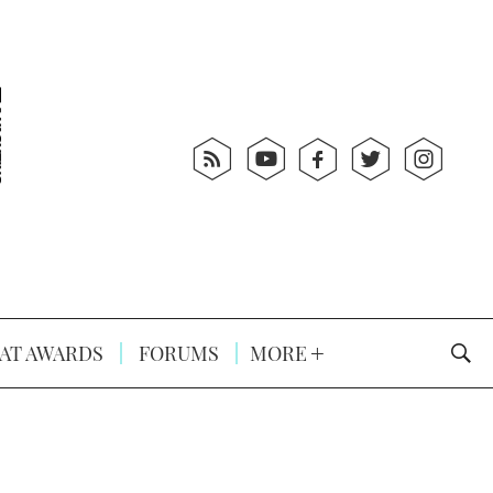
AT AWARDS
FORUMS
MORE