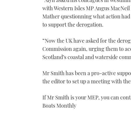
“Alyn asked his colleagues in Westmin
1
with Western Isles MP Angus MacNeil
minute,
21
Mather questionning what action had
seconds
Volume
0%
to support the derogation.
“Now the UK have asked for the deroga
Commission again, urging them to ac
Scotland’s coastal and waterside com
Mr Smith has been a pro-active suppo
the editor to set up a meeting with t
If Mr Smith is your MEP, you can con
Boats Monthly