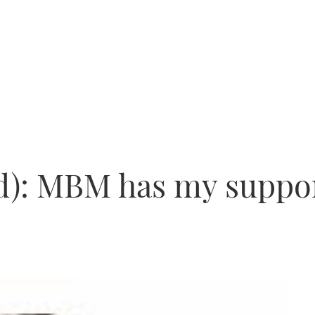
nd): MBM has my suppo