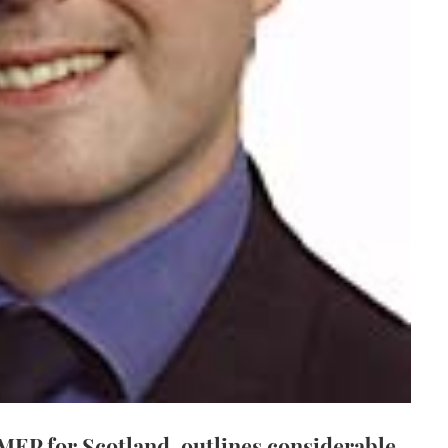
 MEP for Scotland, outlines considerable