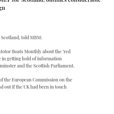
gn
r Scotland, told MBM:
Motor Boats Monthly about the ‘red
e in getting hold of information
inster and the Scottish Parliament.
 of the European Commission on the
ind out if the UK had been in touch