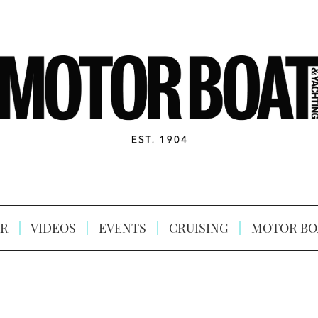
R
VIDEOS
EVENTS
CRUISING
MOTOR BO