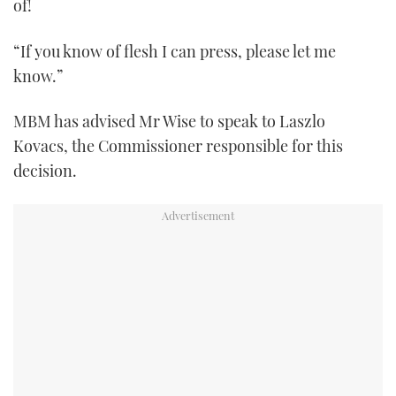
of!
“If you know of flesh I can press, please let me
know.”
MBM has advised Mr Wise to speak to Laszlo
Kovacs, the Commissioner responsible for this
decision.