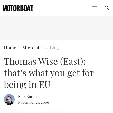
SUBSCRIBE
BOATS
Home
Microsites
Blog
Thomas Wise (East):
GEAR
FLYBRIDGES
that’s what you get for
VIDEOS
EDITOR'S CHOICE
SPORTSCRUISERS
Type to search
being in EU
EVENTS
ELECTRIC BOATS
NEW BOATS
Nick Burnham
CRUISING
FORT LAUDERDALE BOAT SHOW 2025
RIB & SPORTSBOATS
USED BOATS
November 27, 2006
MOTOR BOAT AWARDS
WHEELHOUSE & WALKAROUND
BOOT DÜSSELDORF 2025
BOAT CUISINE
CRUISING
RIB GUIDE