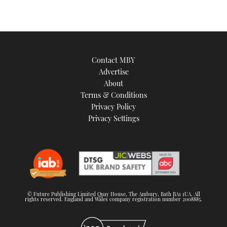
Contact MBY
Advertise
About
Terms & Conditions
Privacy Policy
Privacy Settings
© Future Publishing Limited Quay House, The Ambury, Bath BA1 1UA. All
rights reserved. England and Wales company registration number 2008885.