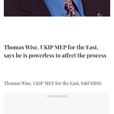
TWITTER
INSTAGRAM
Thomas Wise, UKIP MEP for the East,
says he is powerless to affect the process
Thomas Wise, UKIP MEP for the East, told MBM: