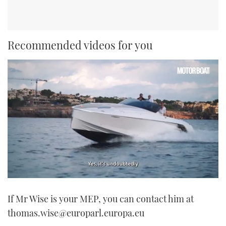
Recommended videos for you
0
of
If Mr Wise is your MEP, you can contact him at
1
minute,
thomas.wise@europarl.europa.eu
21
seconds