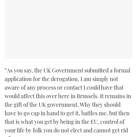
“As you say, the UK Government submitted a formal
application for the derogation. I am simply not
aware of any process or contact I could have that
would affect this over here in Brussels. It remains in
the gift of the UK government. Why they should
have to go cap in hand to get it, baffles me, but then
that is what you get by being in the EU, control of
your life by folk you do not elect and cannot get rid