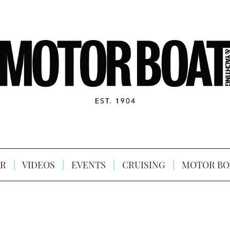
R
VIDEOS
EVENTS
CRUISING
MOTOR BO