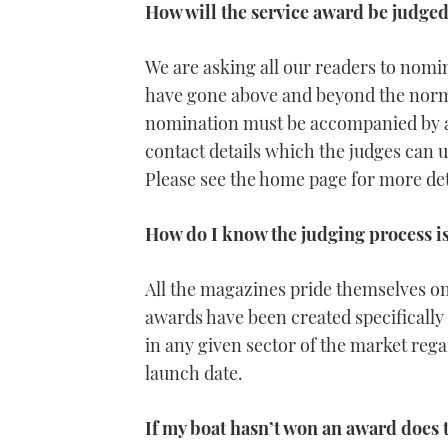
How will the service award be judge
We are asking all our readers to nomi
have gone above and beyond the normal 
nomination must be accompanied by a 
contact details which the judges can u
Please see the home page for more de
How do I know the judging process is
All the magazines pride themselves on
awards have been created specifically 
in any given sector of the market rega
launch date.
If my boat hasn’t won an award does 