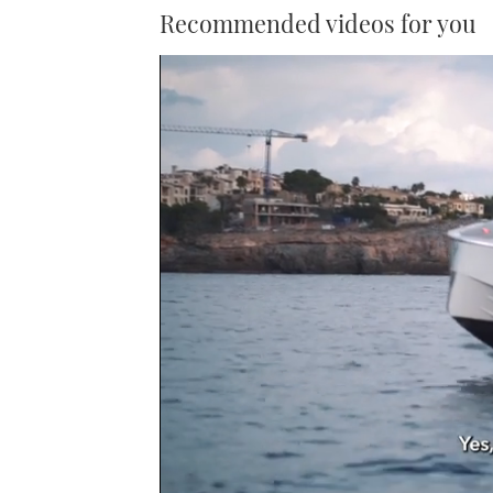
Recommended videos for you