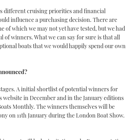
s different cruising priorities and financial
hould influence a purchasing decision. There are
e of which we may not yet have tested, but we had
 of winners. What we can say for sure is that all
eptional boats that we would happily spend our own
 announced?
ages. A initial shortlist of potential winners for
is website in December and in the January editions
oats Monthly. The winners themselves will be
ony on 11th January during the London Boat Show.