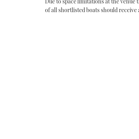
Due to space limitations at the venue t
of all shortlisted boats should receive 