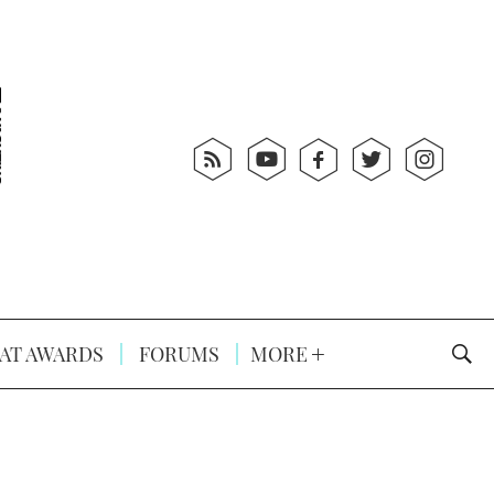
AT AWARDS
FORUMS
MORE