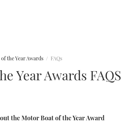
 of the Year Awards
FAQs
the Year Awards FAQS
ut the Motor Boat of the Year Award