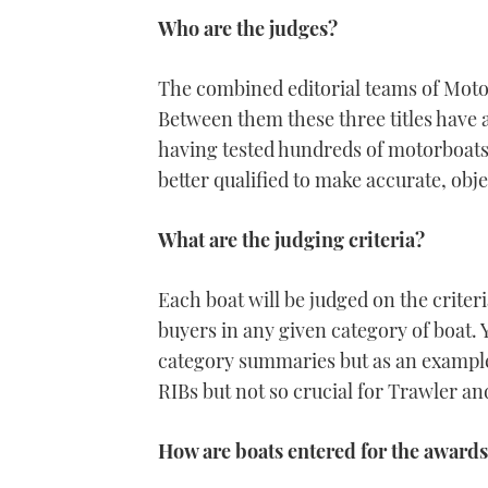
Who are the judges?
The combined editorial teams of Mot
Between them these three titles have 
having tested hundreds of motorboats 
better qualified to make accurate, obj
What are the judging criteria?
Each boat will be judged on the crite
buyers in any given category of boat. 
category summaries but as an example 
RIBs but not so crucial for Trawler an
How are boats entered for the award