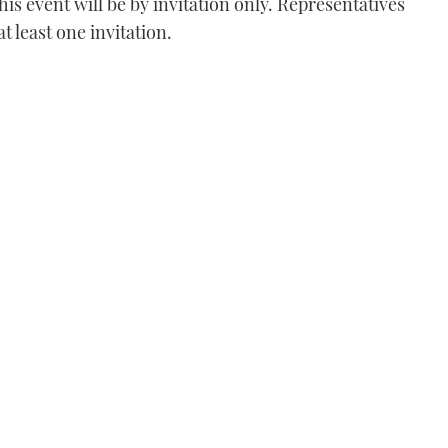
his event will be by invitation only. Representatives
at least one invitation.