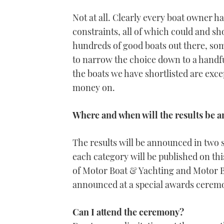
Not at all. Clearly every boat owner ha
constraints, all of which could and s
hundreds of good boats out there, som
to narrow the choice down to a handful
the boats we have shortlisted are exc
money on.
Where and when will the results be
The results will be announced in two st
each category will be published on th
of Motor Boat & Yachting and Motor B
announced at a special awards cerem
Can I attend the ceremony?