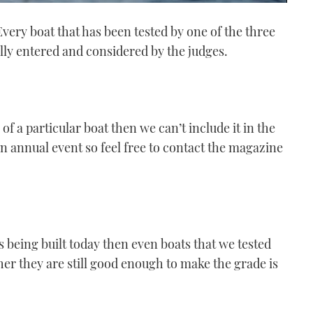
very boat that has been tested by one of the three
lly entered and considered by the judges.
f a particular boat then we can’t include it in the
n annual event so feel free to contact the magazine
s being built today then even boats that we tested
ther they are still good enough to make the grade is