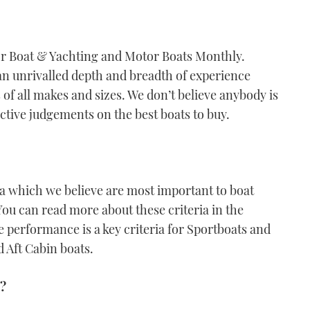
or Boat & Yachting and Motor Boats Monthly.
an unrivalled depth and breadth of experience
of all makes and sizes. We don’t believe anybody is
ective judgements on the best boats to buy.
ria which we believe are most important to boat
You can read more about these criteria in the
performance is a key criteria for Sportboats and
d Aft Cabin boats.
s?