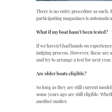
0
of
There is no entry procedure as such. E
1
minute,
participating magazines is automatica
21
seconds
Volume
0%
What if my boat hasn’t been tested?
If we haven’t had hands on experience o
judging process. However, these are a
and try to arrange a test for next year.
Are older boats eligible?
So long as they are still current model
some years ago are still eligible. Whe
another matter.