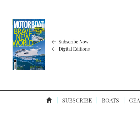
Subscribe Now
Digital Editions
SUBSCRIBE
BOATS
GEA