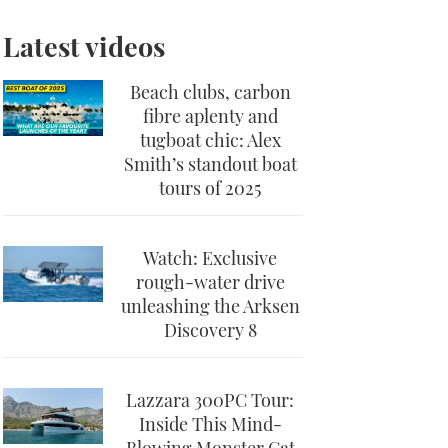
Latest videos
Beach clubs, carbon
fibre aplenty and
tugboat chic: Alex
Smith’s standout boat
tours of 2025
Watch: Exclusive
rough-water drive
unleashing the Arksen
Discovery 8
Lazzara 300PC Tour:
Inside This Mind-