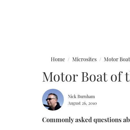
Type to search
Home
Microsites
Motor Boat
Motor Boat of 
Nick Burnham
August 26, 2010
Commonly asked questions abo