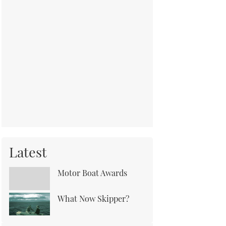
Latest
Motor Boat Awards
What Now Skipper?