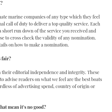
d?
nate marine companies of any type which they feel
call of duty to deliver a top quality service. Each
short run down of the service you received and
se to cross check the validity of any nomination.
tails on how to make a nomination.
 fair?
 their editorial independence and integrity. These
to advise readers on what we feel are the best boats
rdless of advertising spend, country of origin or
that mean it’s no good?