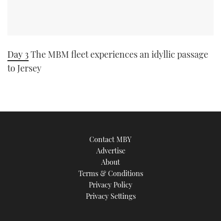
Day 3
The MBM fleet experiences an idyllic passage
to Jersey
Contact MBY
Advertise
About
Terms & Conditions
Privacy Policy
Privacy Settings