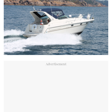
TWITTER
INSTAGRAM