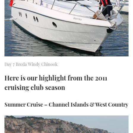
FORUMS
MIAMI BOAT SHOW 2025
TRAWLER YACHTS
HOW TO
SPORTSBOAT GUIDE
ABOUT US
BRITISH MOTOR YACHT SHOW 2025
STEEL BOATS
THE BIG PICTURE
PALM BEACH BOAT SHOW 2025
AFT CABINS
SUBSCRIBE
CANNES YACHTING FESTIVAL 2025
Day 7 Breda Windy Chinook
SOUTHAMPTON BOAT SHOW 2025
PRINT
Here is our highlight from the 2011
FOLLOW
cruising club season
DIGITAL
RSS
Summer Cruise – Channel Islands & West Country
YOUTUBE
FACEBOOK