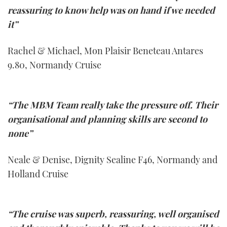
reassuring to know help was on hand if we needed
it”
Rachel & Michael, Mon Plaisir Beneteau Antares
9.80, Normandy Cruise
“The MBM Team really take the pressure off. Their
organisational and planning skills are second to
none”
Neale & Denise, Dignity Sealine F46, Normandy and
Holland Cruise
“The cruise was superb, reassuring, well organised