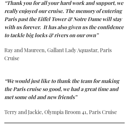
“Thank you for all your hard work and support, we
really enjoyed our cruise. The memory of entering
Paris past the Eiffel Tower & Notre Dame will stay
with us forever. It has also given us the confidence
to tackle big locks & rivers on our own”
Ray and Maureen, Gallant Lady Aquastar, Paris
Cruise
“We would just like to thank the team for making
the Paris cruise so good, we had a great time and
met some old and new friends”
Terry and Jackie, Olympia Broom 41, Paris Cruise