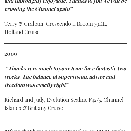
and thoroughly enjoyable. Thanks to you we will be
crossing the Channel again”
Terry & Graham, Crescendo II Broom 39KL,
Holland Cruise
2009
“Thanks very much to your team for a fantastic two
weeks. The balance of supervision, advice and
freedom was exactly right”
Richard and Judy, Evolution Sealine F42/5, Channel
Islands & Brittany Cruise