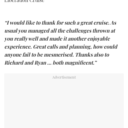
“I would like to thank for such a great cruise. As
usual you managed all the challenges thrown at
you really well and made it another enjoyable
experience. Great calls and planning, how could
anyone fail to be mesmerised. Thanks also to
Richard and Ryan … both magnificent.”