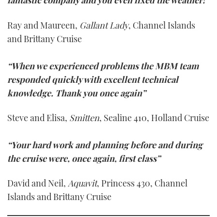
fantastic company and you even fixed the weather!”
Ray and Maureen,
Gallant Lady
, Channel Islands
and Brittany Cruise
“When we experienced problems the MBM team
responded quickly with excellent technical
knowledge. Thank you once again”
Steve and Elisa,
Smitten
, Sealine 410, Holland Cruise
“Your hard work and planning before and during
the cruise were, once again, first class”
David and Neil,
Aquavit
, Princess 430, Channel
Islands and Brittany Cruise