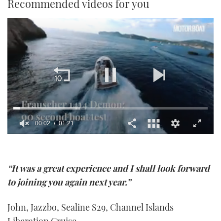
Recommended videos for you
0
seconds
of
1
“It was a great experience and I shall look forward
minute,
21
to joining you again next year.”
seconds
John, Jazzbo, Sealine S29, Channel Islands
Liberation Cruise