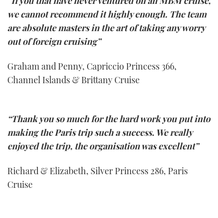
“If you that have never ventured on an MBM cruise,
we cannot recommend it highly enough. The team
are absolute masters in the art of taking any worry
out of foreign cruising”
Graham and Penny, Capriccio Princess 366,
Channel Islands & Brittany Cruise
“Thank you so much for the hard work you put into
making the Paris trip such a success. We really
enjoyed the trip, the organisation was excellent”
Richard & Elizabeth, Silver Princess 286, Paris
Cruise