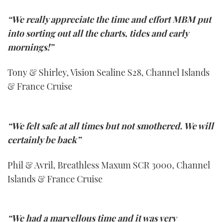
“We really appreciate the time and effort MBM put
into sorting out all the charts, tides and early
mornings!”
Tony & Shirley, Vision Sealine S28, Channel Islands
& France Cruise
“We felt safe at all times but not smothered. We will
certainly be back”
Phil & Avril, Breathless Maxum SCR 3000, Channel
Islands & France Cruise
“We had a marvellous time and it was very