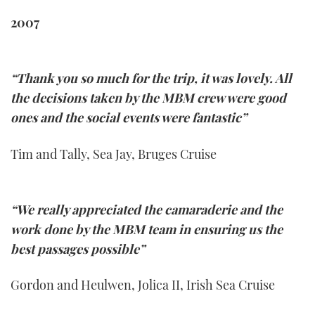
2007
“Thank you so much for the trip, it was lovely. All
the decisions taken by the MBM crew were good
ones and the social events were fantastic”
Tim and Tally, Sea Jay, Bruges Cruise
“We really appreciated the camaraderie and the
work done by the MBM team in ensuring us the
best passages possible”
Gordon and Heulwen, Jolica II, Irish Sea Cruise