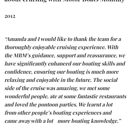
FORUMS
MIAMI BOAT SHOW 2025
TRAWLER YACHTS
HOW TO
SPORTSBOAT GUIDE
2012
ABOUT US
BRITISH MOTOR YACHT SHOW 2025
STEEL BOATS
“Amanda and I would like to thank the team for a
THE BIG PICTURE
PALM BEACH BOAT SHOW 2025
AFT CABINS
thoroughly enjoyable cruising experience. With
SUBSCRIBE
CANNES YACHTING FESTIVAL 2025
the MBM’s guidance, support and reassurance, we
have significantly enhanced our boating skills and
SOUTHAMPTON BOAT SHOW 2025
confidence, ensuring our boating is much more
PRINT
FOLLOW
relaxing and enjoyable in the future. The social
side of the cruise was amazing, we met some
DIGITAL
RSS
wonderful people, ate at some fantastic restaurants
and loved the pontoon parties. We learnt a lot
YOUTUBE
from other people’s boating experiences and
came away with a lot more boating knowledge.”
FACEBOOK