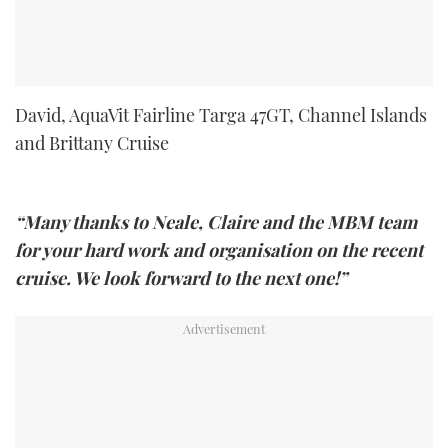
David, AquaVit Fairline Targa 47GT, Channel Islands
and Brittany Cruise
“Many thanks to Neale, Claire and the MBM team
for your hard work and organisation on the recent
cruise. We look forward to the next one!”