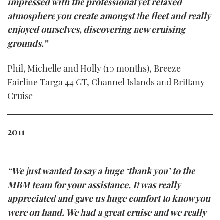
impressed with the professional yet relaxed
atmosphere you create amongst the fleet and really
enjoyed ourselves, discovering new cruising
grounds.”
Phil, Michelle and Holly (10 months), Breeze
Fairline Targa 44 GT, Channel Islands and Brittany
Cruise
2011
“We just wanted to say a huge ‘thank you’ to the
MBM team for your assistance. It was really
appreciated and gave us huge comfort to know you
were on hand. We had a great cruise and we really