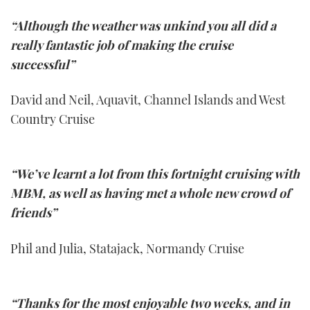
“Although the weather was unkind you all did a
really fantastic job of making the cruise
successful”
David and Neil, Aquavit, Channel Islands and West
Country Cruise
“We’ve learnt a lot from this fortnight cruising with
MBM, as well as having met a whole new crowd of
friends”
Phil and Julia, Statajack, Normandy Cruise
“Thanks for the most enjoyable two weeks, and in