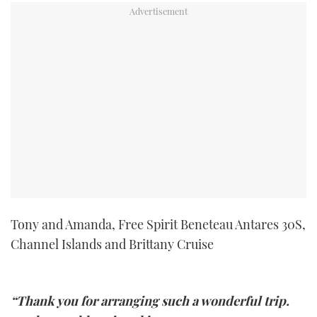
TWITTER
INSTAGRAM
Tony and Amanda, Free Spirit Beneteau Antares 30S,
Channel Islands and Brittany Cruise
“Thank you for arranging such a wonderful trip.