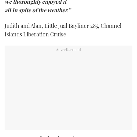
we thoroughly enjoyed it
all in spite of the weather.”
Judith and Alan, Little Jual Bayliner 285, Channel
Islands Liberation Cruise