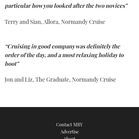
particular how you looked after the two novices”
Terry and Sian, Allora, Normandy Cruise
“Cruising in good company was definitely the
order of the day, and a most relaxing holiday to
boot”
Jon and Liz, The Graduate, Normandy Cruise
Contact MBY
Advertise
About