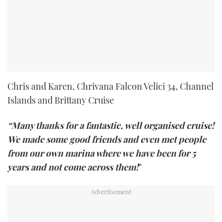
Chris and Karen, Chrivana Falcon Velici 34, Channel
Islands and Brittany Cruise
“Many thanks for a fantastic, well organised cruise!
We made some good friends and even met people
from our own marina where we have been for 5
years and not come across them!
“