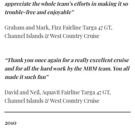
appreciate the whole team’s efforts in making it so
trouble-free and enjoyable”
Graham and Mark, Fizz Fairline Targa 47 GT,
Channel Islands & West Country Cruise
“Thank you once again for a really excellent cruise
and for all the hard work by the MBM team. You all
made it such fun”
David and Neil, Aquavit Fairline Targa 47 GT,
Channel Islands & West Country Cruise
2010