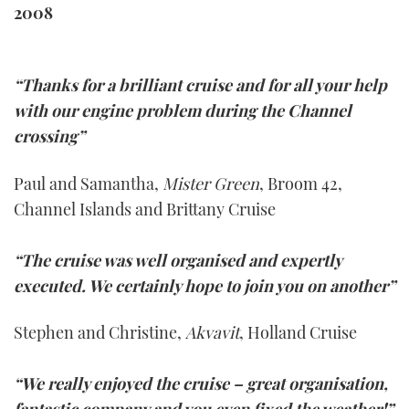
2008
“Thanks for a brilliant cruise and for all your help
with our engine problem during the Channel
crossing”
Paul and Samantha,
Mister Green
, Broom 42,
Channel Islands and Brittany Cruise
“The cruise was well organised and expertly
executed. We certainly hope to join you on another”
Stephen and Christine,
Akvavit
, Holland Cruise
“We really enjoyed the cruise – great organisation,