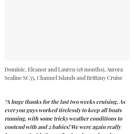
Dominic, Eleanor and Lauren (18 months), Aurora
Sealine SC35, Channel Islands and Brittany Cruise
“A huge thanks for the last two weeks cruising. As
ever you guys worked tirelessly to keep all boats
running, with some tricky weather conditions to
contend with and 2 babies! We were again really