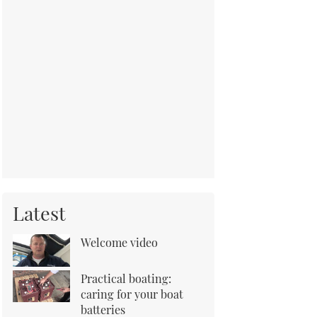
Latest
Welcome video
Practical boating:
caring for your boat
batteries