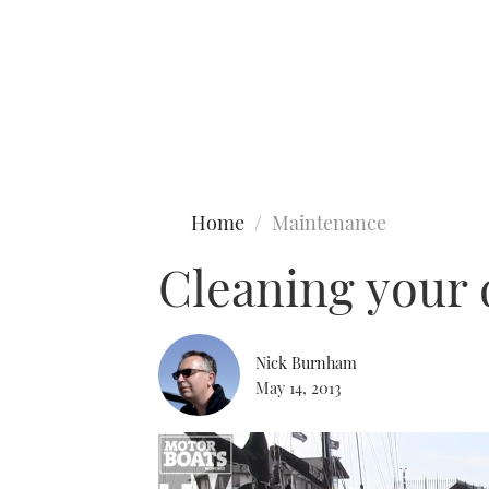
Type to search
Home
Maintenance
Cleaning your
Nick Burnham
May 14, 2013