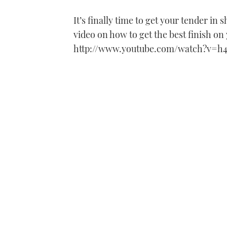
It’s finally time to get your tender in
video on how to get the best finish on
http://www.youtube.com/watch?v=