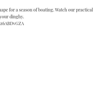
 shape for a season of boating. Watch our practical
 your dinghy.
h4z6ABDvGZA