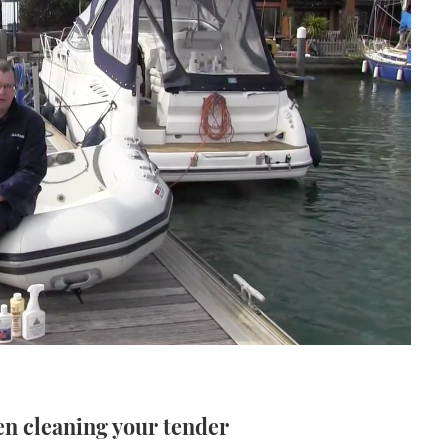
en cleaning your tender