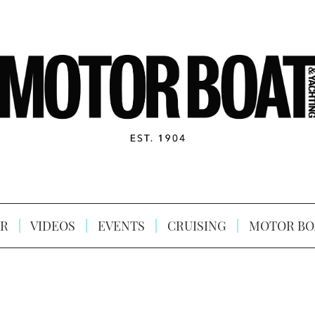
R
VIDEOS
EVENTS
CRUISING
MOTOR BO