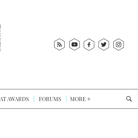
AT AWARDS
FORUMS
MORE