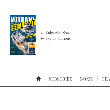
Subscribe Now
Digital Editions
SUBSCRIBE
BOATS
GEA