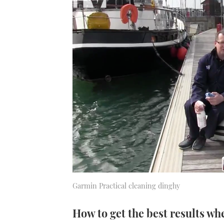
Garmin Practical cleaning dinghy
How to get the best results wh