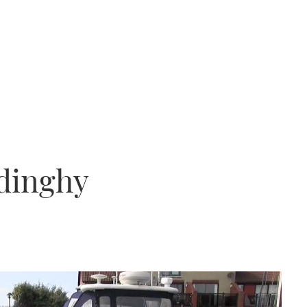
 dinghy