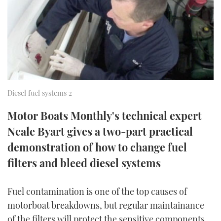
FORUMS
MIAMI BOAT SHOW 2025
TRAWLER YACHTS
HOW TO
SPORTSBOAT GUIDE
ABOUT US
BRITISH MOTOR YACHT SHOW 2025
STEEL BOATS
THE BIG PICTURE
PALM BEACH BOAT SHOW 2025
AFT CABINS
SUBSCRIBE
CANNES YACHTING FESTIVAL 2025
Diesel fuel systems 2
Motor Boats Monthly's technical expert
SOUTHAMPTON BOAT SHOW 2025
PRINT
Neale Byart gives a two-part practical
FOLLOW
demonstration of how to change fuel
DIGITAL
RSS
filters and bleed diesel systems
YOUTUBE
Fuel contamination is one of the top causes of
motorboat breakdowns, but regular maintainance
FACEBOOK
of the filters will protect the sensitive components