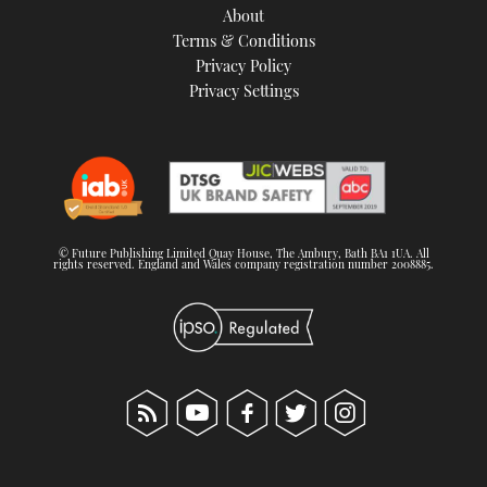
About
Terms & Conditions
Privacy Policy
Privacy Settings
© Future Publishing Limited Quay House, The Ambury, Bath BA1 1UA. All
rights reserved. England and Wales company registration number 2008885.