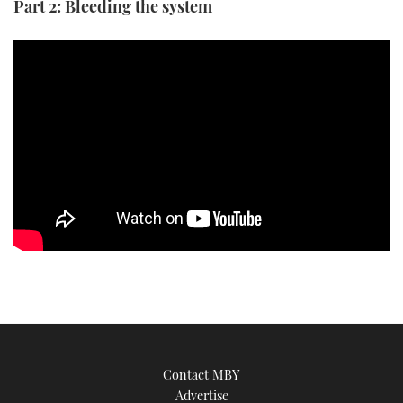
Part 2: Bleeding the system
Contact MBY
Advertise