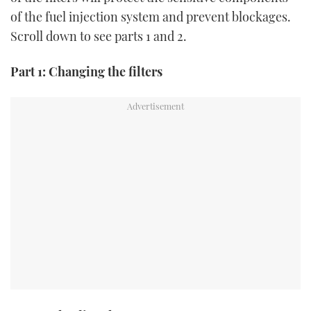
TWITTER
of the fuel injection system and prevent blockages.
Scroll down to see parts 1 and 2.
INSTAGRAM
Part 1: Changing the filters