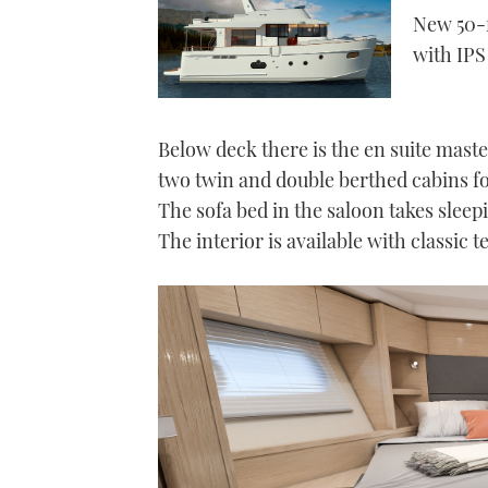
New 50-f
with IP
Below deck there is the en suite mast
two twin and double berthed cabins fo
The sofa bed in the saloon takes slee
The interior is available with classic t