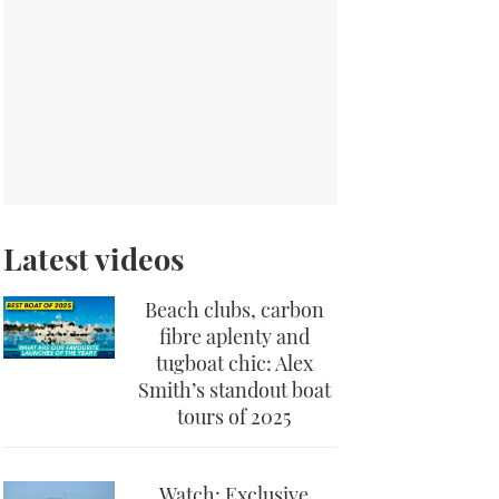
Latest videos
Beach clubs, carbon
fibre aplenty and
tugboat chic: Alex
Smith’s standout boat
tours of 2025
Watch: Exclusive