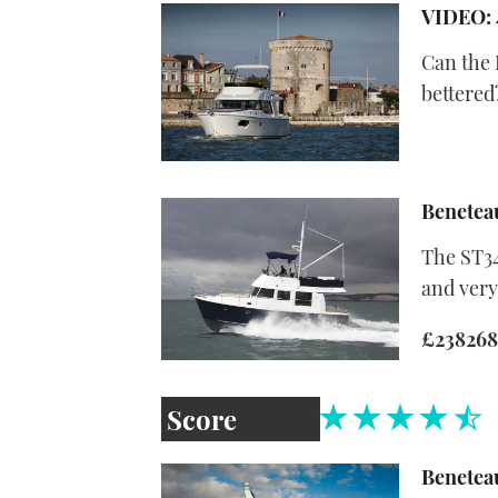
VIDEO: 4
Can the 
bettered
Beneteau
The ST34
and very
£23826
Score
Beneteau