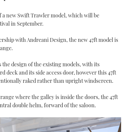
 a new Swift Trawler model, which will be
tival in September.
rship with Andreani Design, the new 47ft model is
range.
 the design of the existing models, with its
 deck and its side access door, however this 47ft
ventionally raked rather than upright windscreen.
range where the galley is inside the doors, the 47ft
tral double helm, forward of the saloon.