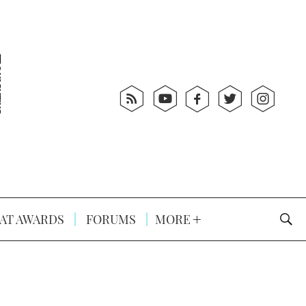
AT AWARDS
FORUMS
MORE