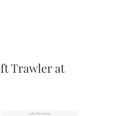
ft Trawler at