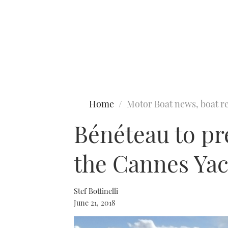
Type to search
Home
Motor Boat news, boat re
Bénéteau to pre
the Cannes Yac
Stef Bottinelli
June 21, 2018