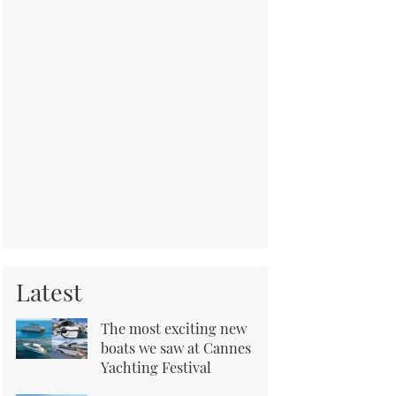
Latest
The most exciting new
boats we saw at Cannes
Yachting Festival