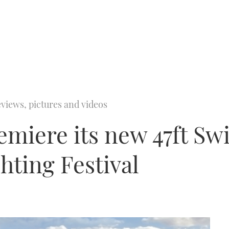
views, pictures and videos
miere its new 47ft Swi
hting Festival