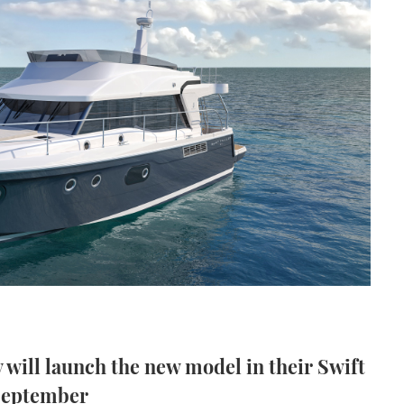
will launch the new model in their Swift
 September