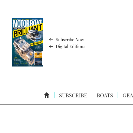
Subscribe Now
Digital Editions
SUBSCRIBE
BOATS
GEA