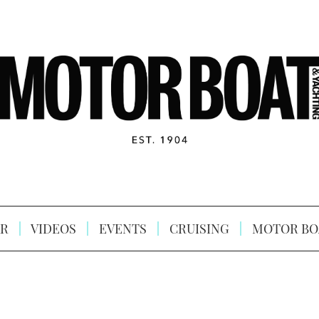
R
VIDEOS
EVENTS
CRUISING
MOTOR BO