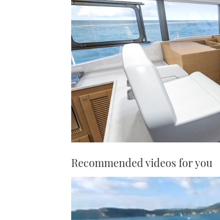
Recommended videos for you