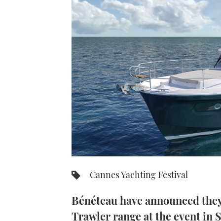
Cannes Yachting Festival
Bénéteau have announced they 
Trawler range at the event in