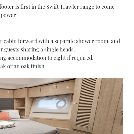
ooter is first in the Swift Trawler range to come
S power
er cabin forward with a separate shower room, and
r guests sharing a single heads.
ping accommodation to eight if required.
eak or an oak finish