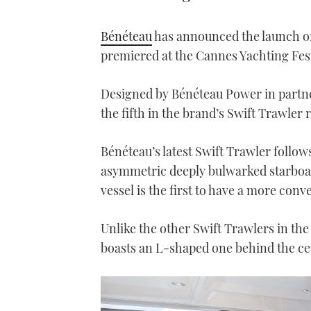
Bénéteau
has announced the launch of
premiered at the Cannes Yachting Fes
Designed by Bénéteau Power in partne
the fifth in the brand’s Swift Trawler 
Bénéteau’s latest Swift Trawler follows
asymmetric deeply bulwarked starboard
vessel is the first to have a more con
Unlike the other Swift Trawlers in the 
boasts an L-shaped one behind the cen