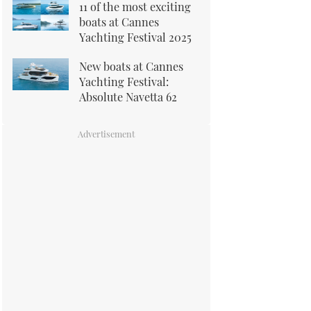
11 of the most exciting
boats at Cannes
Yachting Festival 2025
New boats at Cannes
Yachting Festival:
Absolute Navetta 62