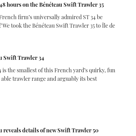
8 hours on the Bénéteau Swift Trawler 35
French firm’s universally admired ST 34 be
? We took the Bénéteau Swift Trawler 35 to Île de
 Swift Trawler 34
 is the smallest of this French yard’s quirky, fun
 able trawler range and arguably its best
8
 reveals details of new Swift Trawler 50