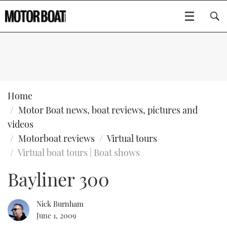
SUBSCRIBE
BOATS
Home
Motor Boat news, boat reviews, pictures and
GEAR
FLYBRIDGES
videos
Motorboat reviews
Virtual tours
VIDEOS
EDITOR'S CHOICE
SPORTSCRUISERS
Type to search
Virtual boat tours | Boat shows
EVENTS
ELECTRIC BOATS
NEW BOATS
Bayliner 300
CRUISING
FORT LAUDERDALE BOAT SHOW 2025
RIB & SPORTSBOATS
USED BOATS
Nick Burnham
June 1, 2009
MOTOR BOAT AWARDS
WHEELHOUSE & WALKAROUND
BOOT DÜSSELDORF 2025
BOAT CUISINE
CRUISING
RIB GUIDE