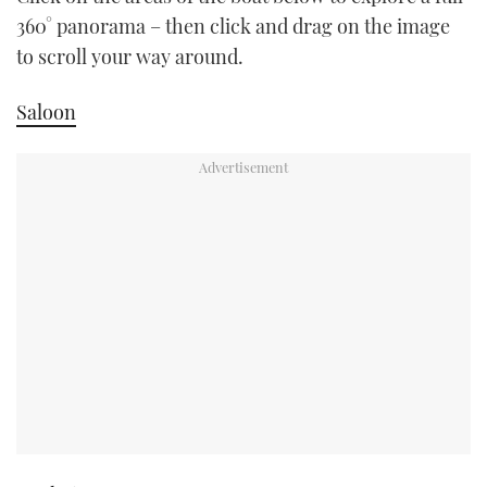
TWITTER
360° panorama – then click and drag on the image
to scroll your way around.
INSTAGRAM
Saloon