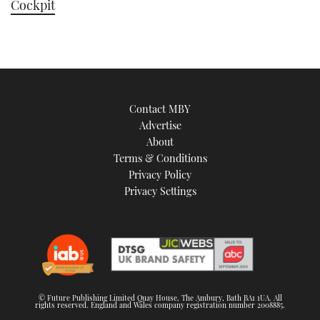
Cockpit
Contact MBY
Advertise
About
Terms & Conditions
Privacy Policy
Privacy Settings
© Future Publishing Limited Quay House, The Ambury, Bath BA1 1UA. All
rights reserved. England and Wales company registration number 2008885.